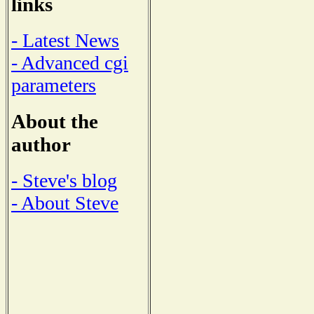
links
- Latest News
- Advanced cgi
parameters
About the
author
- Steve's blog
- About Steve