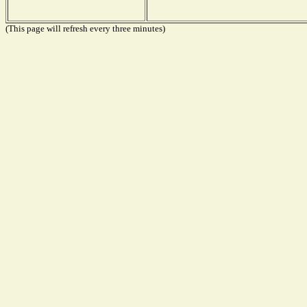
(This page will refresh every three minutes)