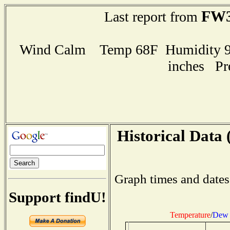
FW3
Last report from
Wind Calm Temp 68F Humidity 91
inches Pr
Historical Data 
Graph times and dates
Support findU!
Temperature
/
Dew 