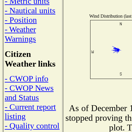
- Metric units
- Nautical units
Wind Distribution (last
- Position
- Weather
Warnings
Citizen
Weather links
- CWOP info
- CWOP News
and Status
- Current report
As of December 1
listing
stopped proving th
- Quality control
plot. 