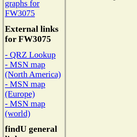
graphs for
FW3075
External links
for FW3075
- QRZ Lookup
- MSN map
(North America)
- MSN map
(Europe)
- MSN map
(world)
findU general