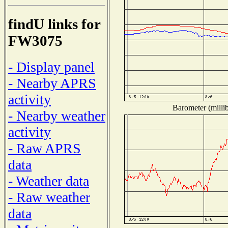
findU links for
FW3075
- Display panel
- Nearby APRS
activity
Barometer (millib
- Nearby weather
activity
- Raw APRS
data
- Weather data
- Raw weather
data