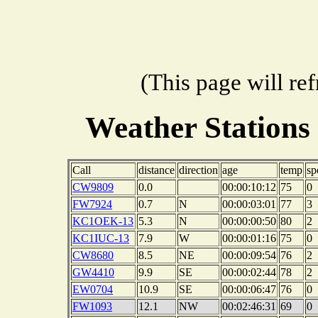
(This page will re
Weather Stations
Call
distance
direction
age
temp
sp
CW9809
0.0
00:00:10:12
75
0
FW7924
0.7
N
00:00:03:01
77
3
KC1OEK-13
5.3
N
00:00:00:50
80
2
KC1IUC-13
7.9
W
00:00:01:16
75
0
CW8680
8.5
NE
00:00:09:54
76
2
GW4410
9.9
SE
00:00:02:44
78
2
EW0704
10.9
SE
00:00:06:47
76
0
FW1093
12.1
NW
00:02:46:31
69
0