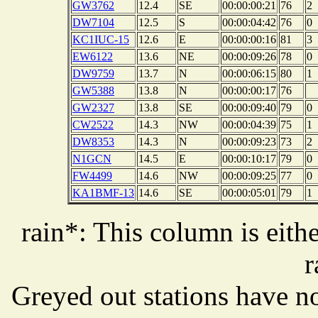
GW3762
12.4
SE
00:00:00:21
76
2
DW7104
12.5
S
00:00:04:42
76
0
KC1IUC-15
12.6
E
00:00:00:16
81
3
EW6122
13.6
NE
00:00:09:26
78
0
DW9759
13.7
N
00:00:06:15
80
1
GW5388
13.8
N
00:00:00:17
76
GW2327
13.8
SE
00:00:09:40
79
0
CW2522
14.3
NW
00:00:04:39
75
1
DW8353
14.3
N
00:00:09:23
73
2
N1GCN
14.5
E
00:00:10:17
79
0
FW4499
14.6
NW
00:00:09:25
77
0
KA1BMF-13
14.6
SE
00:00:05:01
79
1
rain*: This column is eithe
r
Greyed out stations have no