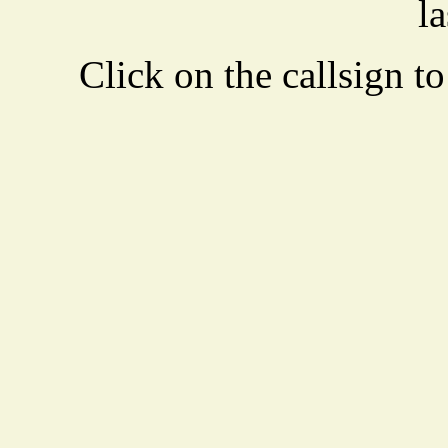
la
Click on the callsign to