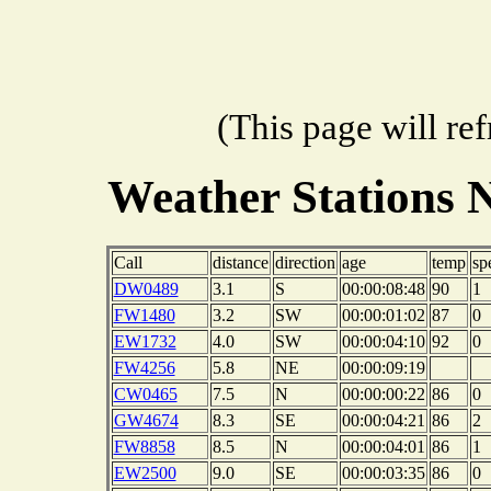
(This page will re
Weather Stations 
Call
distance
direction
age
temp
sp
DW0489
3.1
S
00:00:08:48
90
1
FW1480
3.2
SW
00:00:01:02
87
0
EW1732
4.0
SW
00:00:04:10
92
0
FW4256
5.8
NE
00:00:09:19
CW0465
7.5
N
00:00:00:22
86
0
GW4674
8.3
SE
00:00:04:21
86
2
FW8858
8.5
N
00:00:04:01
86
1
EW2500
9.0
SE
00:00:03:35
86
0