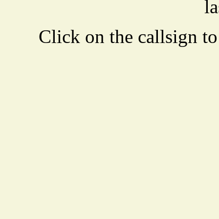
la
Click on the callsign to