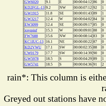
GW6020
9.1
E
00:00:04:12
86
0
KD2FGL-13
9.2
NW
00:00:07:12
92
1
GW1915
11.8
SE
00:00:01:43
89
1
GW3217
12.4
W
00:00:04:02
84
0
EW3099
12.4
SE
00:00:09:17
85
0
xsvqsiuf
15.3
W
00:00:09:01
88
0
FW7688
15.6
NW
00:00:08:14
83
0
KC1IUC-13
16.1
NE
00:00:00:22
87
0
KD2VWU
17.1
SW
00:00:02:35
88
0
CW0179
17.7
SW
00:00:14:39
90
0
GW5978
18.5
S
00:00:04:29
89
1
GW5741
18.5
S
00:00:04:36
91
2
rain*: This column is eithe
r
Greyed out stations have no