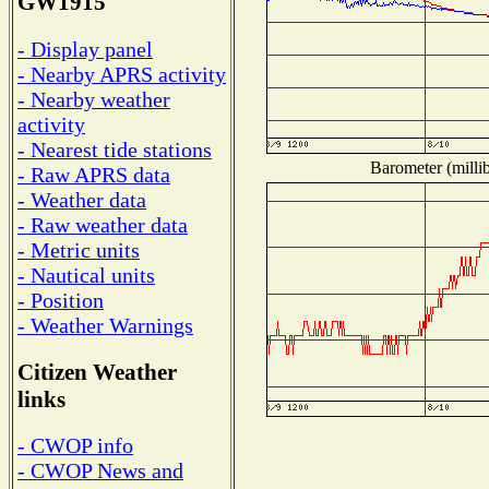
GW1915
- Display panel
- Nearby APRS activity
- Nearby weather
activity
- Nearest tide stations
Barometer (millib
- Raw APRS data
- Weather data
- Raw weather data
- Metric units
- Nautical units
- Position
- Weather Warnings
Citizen Weather
links
- CWOP info
- CWOP News and