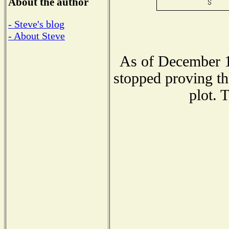
About the author
- Steve's blog
- About Steve
As of December 1
stopped proving th
plot. 