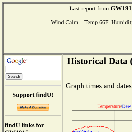
GW191
Last report from
Wind Calm Temp 66F Humidity
Historical Data 
Graph times and dates
Support findU!
Temperature
/
Dew 
findU links for