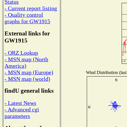
Status
- Current report listing
- Quality control
graphs for GW1915
External links for
GW1915
- QRZ Lookup
- MSN map (North
America)
- MSN map (Europe)
Wind Distribution (last
- MSN map (world)
findU general links
- Latest News
- Advanced cgi
parameters