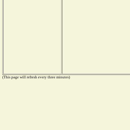
(This page will refresh every three minutes)