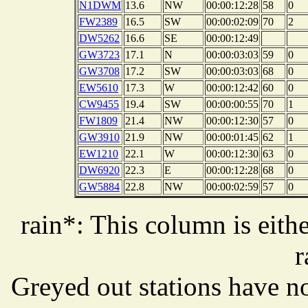
N1DWM
13.6
NW
00:00:12:28
58
0
FW2389
16.5
SW
00:00:02:09
70
2
DW5262
16.6
SE
00:00:12:49
GW3723
17.1
N
00:00:03:03
59
0
GW3708
17.2
SW
00:00:03:03
68
0
EW5610
17.3
W
00:00:12:42
60
0
CW9455
19.4
SW
00:00:00:55
70
1
FW1809
21.4
NW
00:00:12:30
57
0
GW3910
21.9
NW
00:00:01:45
62
1
EW1210
22.1
W
00:00:12:30
63
0
DW6920
22.3
E
00:00:12:28
68
0
GW5884
22.8
NW
00:00:02:59
57
0
rain*: This column is eithe
r
Greyed out stations have no