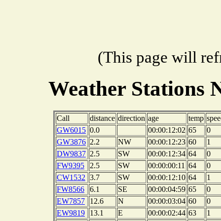
(This page will re
Weather Stations 
Call
distance
direction
age
temp
spee
GW6015
0.0
00:00:12:02
65
0
GW3876
2.2
NW
00:00:12:23
60
1
DW9837
2.5
SW
00:00:12:34
64
0
FW9395
2.5
SW
00:00:00:11
64
0
CW1532
3.7
SW
00:00:12:10
64
1
FW8566
6.1
SE
00:00:04:59
65
0
EW7857
12.6
N
00:00:03:04
60
0
EW9819
13.1
E
00:00:02:44
63
1