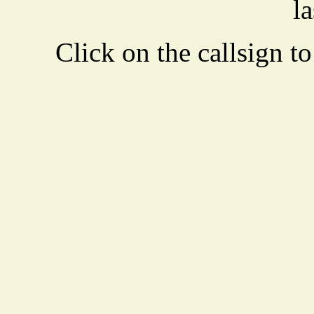
la
Click on the callsign to