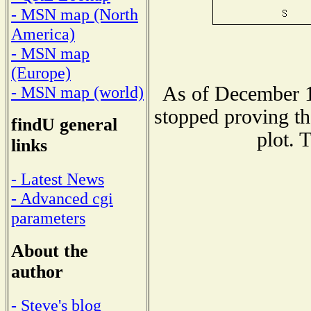
- MSN map (North
America)
- MSN map
(Europe)
As of December 1
- MSN map (world)
stopped proving th
findU general
plot. 
links
- Latest News
- Advanced cgi
parameters
About the
author
- Steve's blog