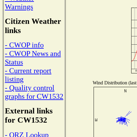
Warnings
Citizen Weather
links
- CWOP info
- CWOP News and
Status
- Current report
listing
Wind Distribution (last
- Quality control
graphs for CW1532
External links
for CW1532
- QRZ Lookup