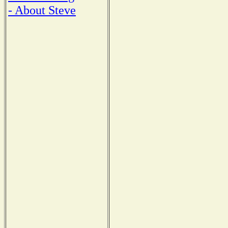
- About Steve