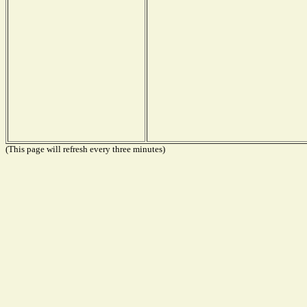
(This page will refresh every three minutes)