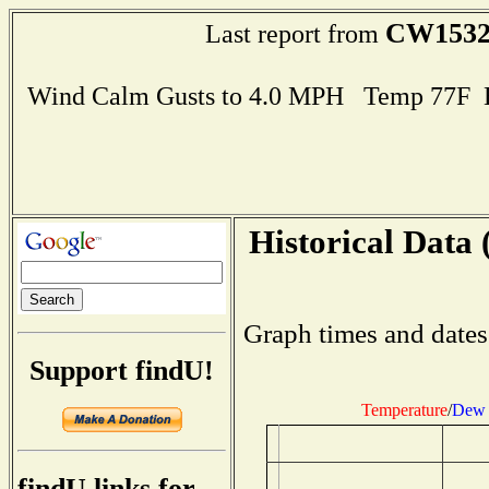
CW153
Last report from
Wind Calm Gusts to 4.0 MPH Temp 77F 
Historical Data 
Graph times and dates
Support findU!
Temperature
/
Dew 
findU links for