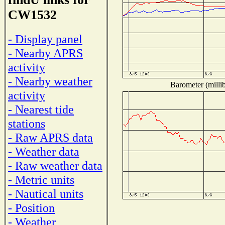
CW1532
- Display panel
- Nearby APRS
activity
- Nearby weather
Barometer (millib
activity
- Nearest tide
stations
- Raw APRS data
- Weather data
- Raw weather data
- Metric units
- Nautical units
- Position
- Weather