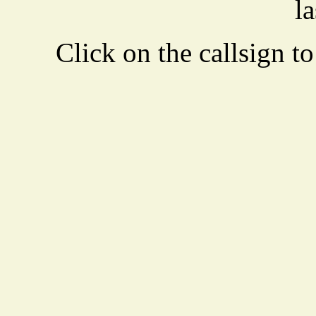
la
Click on the callsign to