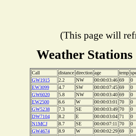
(This page will re
Weather Stations
Call
distance
direction
age
temp
sp
GW1915
2.2
NW
00:00:03:46
69
0
EW3099
4.7
SW
00:00:07:45
69
0
GW6020
5.8
NW
00:00:03:40
69
0
EW2500
6.6
W
00:00:03:01
70
0
GW5238
7.3
SE
00:00:03:49
70
0
DW7104
8.2
E
00:00:03:04
71
0
N1MCJ
8.7
SE
00:00:07:11
70
0
GW4674
8.9
W
00:00:02:29
69
0