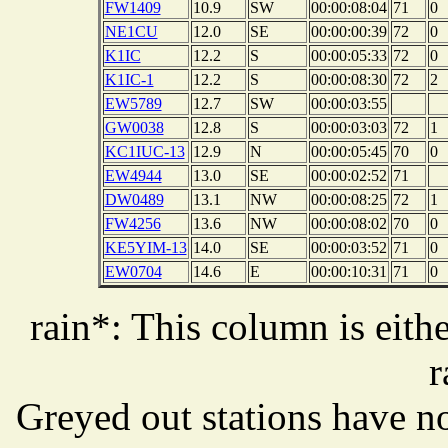
FW1409
10.9
SW
00:00:08:04
71
0
NE1CU
12.0
SE
00:00:00:39
72
0
K1IC
12.2
S
00:00:05:33
72
0
K1IC-1
12.2
S
00:00:08:30
72
2
EW5789
12.7
SW
00:00:03:55
GW0038
12.8
S
00:00:03:03
72
1
KC1IUC-13
12.9
N
00:00:05:45
70
0
EW4944
13.0
SE
00:00:02:52
71
DW0489
13.1
NW
00:00:08:25
72
1
FW4256
13.6
NW
00:00:08:02
70
0
KE5YIM-13
14.0
SE
00:00:03:52
71
0
EW0704
14.6
E
00:00:10:31
71
0
rain*: This column is eithe
r
Greyed out stations have no