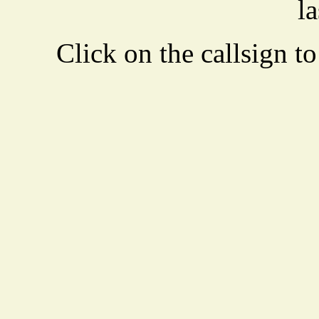
la
Click on the callsign to