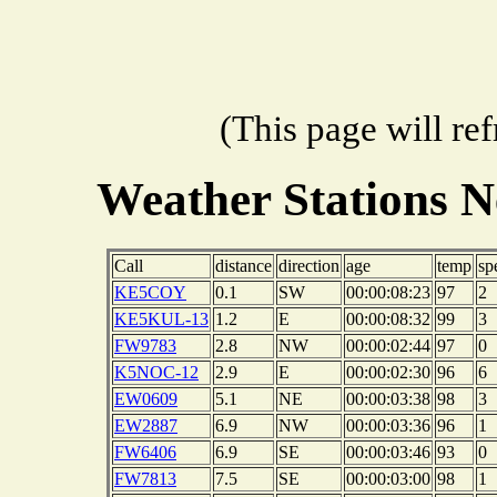
(This page will re
Weather Stations N
Call
distance
direction
age
temp
sp
KE5COY
0.1
SW
00:00:08:23
97
2
KE5KUL-13
1.2
E
00:00:08:32
99
3
FW9783
2.8
NW
00:00:02:44
97
0
K5NOC-12
2.9
E
00:00:02:30
96
6
EW0609
5.1
NE
00:00:03:38
98
3
EW2887
6.9
NW
00:00:03:36
96
1
FW6406
6.9
SE
00:00:03:46
93
0
FW7813
7.5
SE
00:00:03:00
98
1