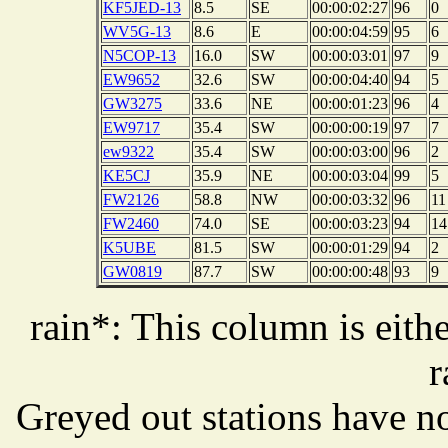
KF5JED-13
8.5
SE
00:00:02:27
96
0
WV5G-13
8.6
E
00:00:04:59
95
6
N5COP-13
16.0
SW
00:00:03:01
97
9
EW9652
32.6
SW
00:00:04:40
94
5
GW3275
33.6
NE
00:00:01:23
96
4
EW9717
35.4
SW
00:00:00:19
97
7
ew9322
35.4
SW
00:00:03:00
96
2
KE5CJ
35.9
NE
00:00:03:04
99
5
FW2126
58.8
NW
00:00:03:32
96
11
FW2460
74.0
SE
00:00:03:23
94
14
K5UBE
81.5
SW
00:00:01:29
94
2
GW0819
87.7
SW
00:00:00:48
93
9
rain*: This column is eithe
r
Greyed out stations have no