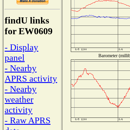
findU links
for EW0609
- Display
panel
Barometer (millib
- Nearby
APRS activity
- Nearby
weather
activity
- Raw APRS