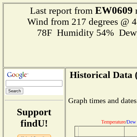
EW0609
Last report from
r
Wind from 217 degrees @ 
78F Humidity 54% Dewp
Historical Data 
Graph times and dates
Support
findU!
Temperature
/
Dew 