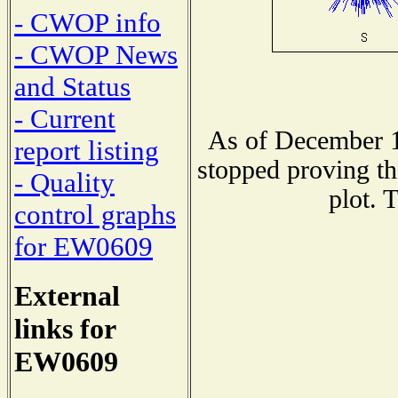
- CWOP info
- CWOP News
and Status
- Current
As of December 1
report listing
stopped proving th
- Quality
plot. 
control graphs
for EW0609
External
links for
EW0609