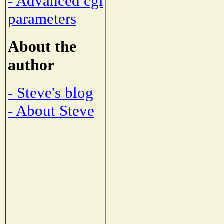
- Advanced cgi
parameters
About the
author
- Steve's blog
- About Steve