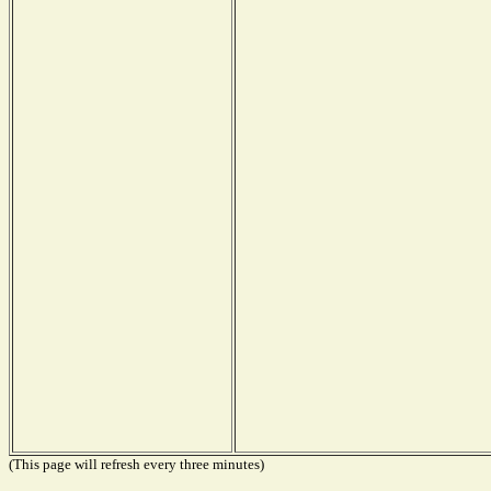
(This page will refresh every three minutes)