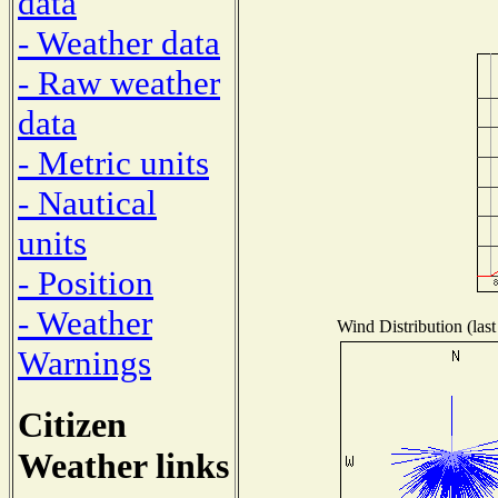
data
- Weather data
- Raw weather
data
- Metric units
- Nautical
units
- Position
- Weather
Wind Distribution (last
Warnings
Citizen
Weather links