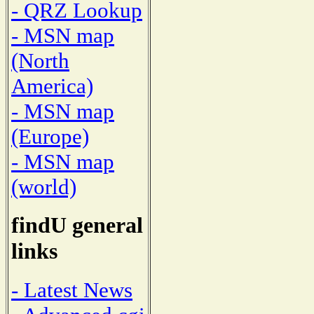
- QRZ Lookup
- MSN map
(North
America)
- MSN map
(Europe)
- MSN map
(world)
findU general
links
- Latest News