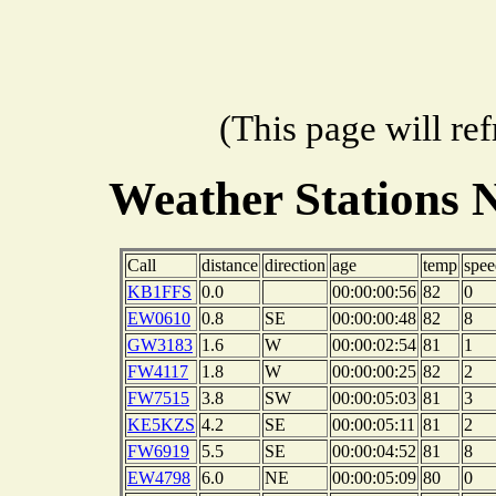
(This page will re
Weather Stations 
Call
distance
direction
age
temp
spee
KB1FFS
0.0
00:00:00:56
82
0
EW0610
0.8
SE
00:00:00:48
82
8
GW3183
1.6
W
00:00:02:54
81
1
FW4117
1.8
W
00:00:00:25
82
2
FW7515
3.8
SW
00:00:05:03
81
3
KE5KZS
4.2
SE
00:00:05:11
81
2
FW6919
5.5
SE
00:00:04:52
81
8
EW4798
6.0
NE
00:00:05:09
80
0