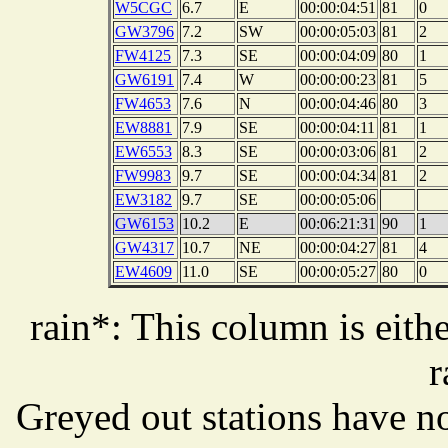
W5CGC
6.7
E
00:00:04:51
81
0
GW3796
7.2
SW
00:00:05:03
81
2
FW4125
7.3
SE
00:00:04:09
80
1
GW6191
7.4
W
00:00:00:23
81
5
FW4653
7.6
N
00:00:04:46
80
3
EW8881
7.9
SE
00:00:04:11
81
1
EW6553
8.3
SE
00:00:03:06
81
2
FW9983
9.7
SE
00:00:04:34
81
2
EW3182
9.7
SE
00:00:05:06
GW6153
10.2
E
00:06:21:31
90
1
GW4317
10.7
NE
00:00:04:27
81
4
EW4609
11.0
SE
00:00:05:27
80
0
rain*: This column is eithe
r
Greyed out stations have no