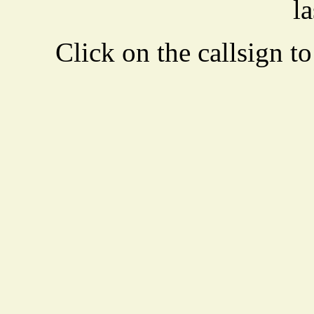
la
Click on the callsign to