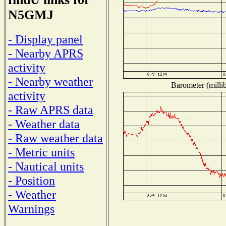
N5GMJ
- Display panel
- Nearby APRS
activity
- Nearby weather
Barometer (millib
activity
- Raw APRS data
- Weather data
- Raw weather data
- Metric units
- Nautical units
- Position
- Weather
Warnings