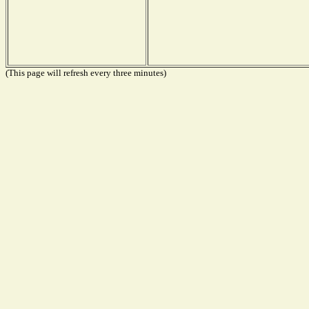
(This page will refresh every three minutes)