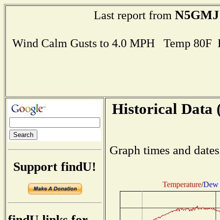
N5GMJ
Last report from
Wind Calm Gusts to 4.0 MPH Temp 80F 
Historical Data 
Graph times and dates
Support findU!
Temperature
/
Dew 
findU links for