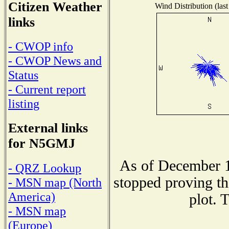
Citizen Weather
Wind Distribution (last
links
- CWOP info
- CWOP News and
Status
- Current report
listing
External links
for N5GMJ
As of December 1
- QRZ Lookup
stopped proving th
- MSN map (North
America)
plot. 
- MSN map
(Europe)