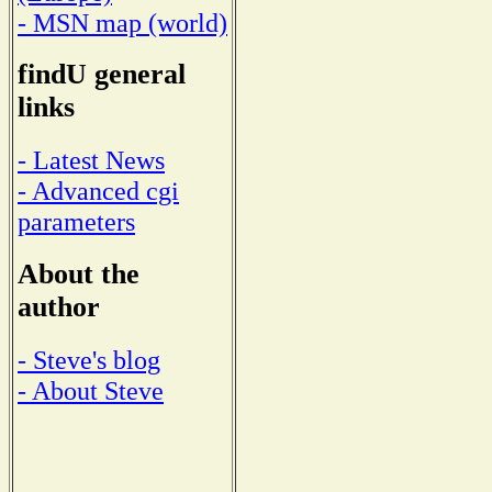
- MSN map (world)
findU general
links
- Latest News
- Advanced cgi
parameters
About the
author
- Steve's blog
- About Steve