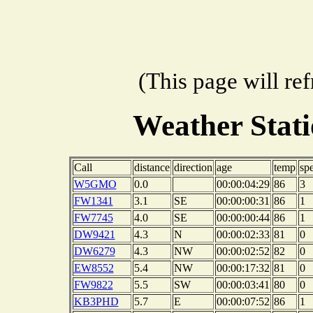
(This page will re
Weather Sta
Call
distance
direction
age
temp
sp
W5GMO
0.0
00:00:04:29
86
3
FW1341
3.1
SE
00:00:00:31
86
1
FW7745
4.0
SE
00:00:00:44
86
1
DW9421
4.3
N
00:00:02:33
81
0
DW6279
4.3
NW
00:00:02:52
82
0
EW8552
5.4
NW
00:00:17:32
81
0
FW9822
5.5
SW
00:00:03:41
80
0
KB3PHD
5.7
E
00:00:07:52
86
1