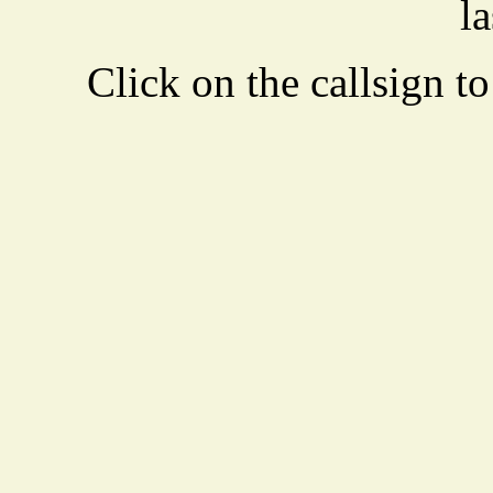
la
Click on the callsign to