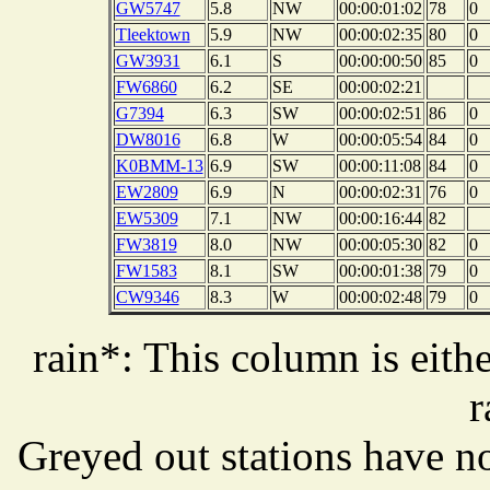
GW5747
5.8
NW
00:00:01:02
78
0
Tleektown
5.9
NW
00:00:02:35
80
0
GW3931
6.1
S
00:00:00:50
85
0
FW6860
6.2
SE
00:00:02:21
G7394
6.3
SW
00:00:02:51
86
0
DW8016
6.8
W
00:00:05:54
84
0
K0BMM-13
6.9
SW
00:00:11:08
84
0
EW2809
6.9
N
00:00:02:31
76
0
EW5309
7.1
NW
00:00:16:44
82
FW3819
8.0
NW
00:00:05:30
82
0
FW1583
8.1
SW
00:00:01:38
79
0
CW9346
8.3
W
00:00:02:48
79
0
rain*: This column is eithe
r
Greyed out stations have no