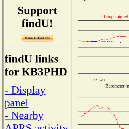
Support
Temperature
/
findU!
findU links
for KB3PHD
Barometer (m
- Display
panel
- Nearby
APRS activity