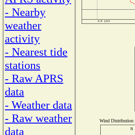
- Nearby
weather
activity
- Nearest tide
stations
- Raw APRS
data
- Weather data
- Raw weather
Wind Distribution 
data