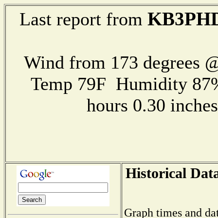
KB3PH
Last report from
Wind from 173 degrees 
Temp 79F Humidity 87%
hours 0.30 inch
Historical Dat
Graph times and dat