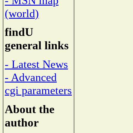
- MSN map
(world)
findU
general links
- Latest News
- Advanced
cgi parameters
About the
author