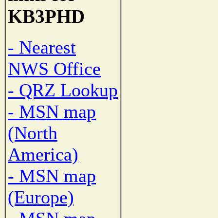
KB3PHD
- Nearest
NWS Office
- QRZ Lookup
- MSN map
(North
America)
- MSN map
(Europe)