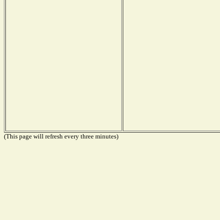
(This page will refresh every three minutes)