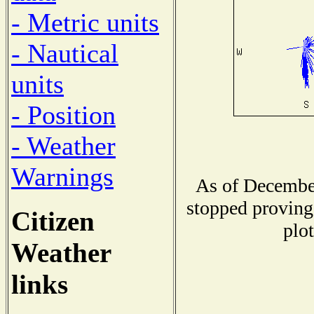
- Metric units
- Nautical
units
- Position
- Weather
Warnings
As of December
stopped proving 
Citizen
plot
Weather
links