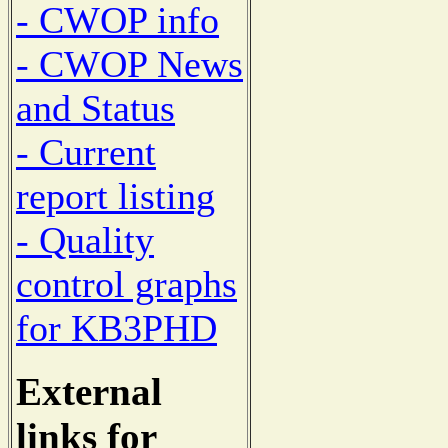
- CWOP info
- CWOP News
and Status
- Current
report listing
- Quality
control graphs
for KB3PHD
External
links for