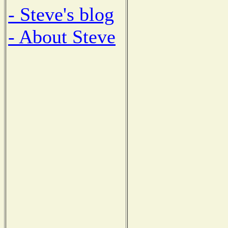
- Steve's blog
- About Steve