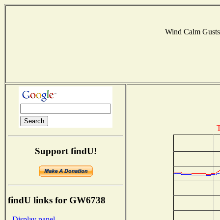
Wind Calm Gust
T
Support findU!
findU links for GW6738
- Display panel