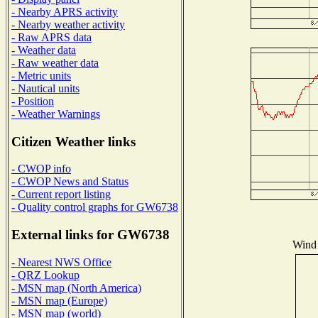
- Nearby APRS activity
- Nearby weather activity
- Raw APRS data
- Weather data
- Raw weather data
- Metric units
- Nautical units
- Position
- Weather Warnings
Citizen Weather links
- CWOP info
- CWOP News and Status
- Current report listing
- Quality control graphs for GW6738
External links for GW6738
Wind 
- Nearest NWS Office
- QRZ Lookup
- MSN map (North America)
- MSN map (Europe)
- MSN map (world)