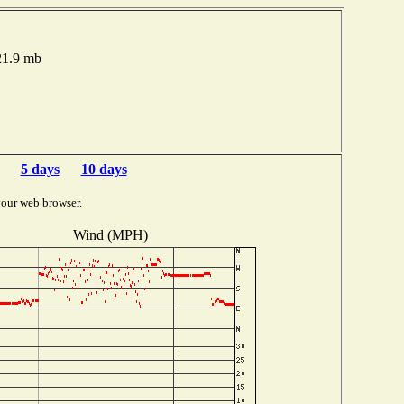
021.9 mb
5 days
10 days
your web browser.
Wind (MPH)