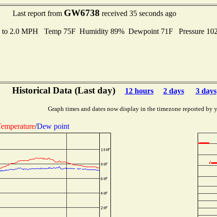
GW6738
Last report from
received 35 seconds ago
s to 2.0 MPH Temp 75F Humidity 89% Dewpoint 71F Pressure 1
Historical Data (Last day)
12 hours
2 days
3 days
Graph times and dates now display in the timezone reported by 
emperature
/
Dew point