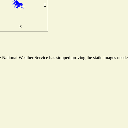
National Weather Service has stopped proving the static images needed 