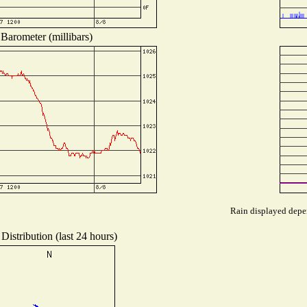
Barometer (millibars)
Rain displayed depen
Distribution (last 24 hours)