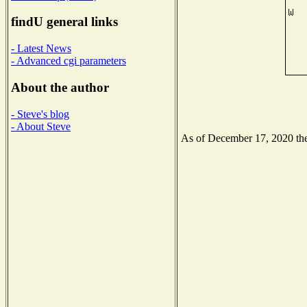
findU general links
- Latest News
- Advanced cgi parameters
About the author
- Steve's blog
- About Steve
As of December 17, 2020 the 