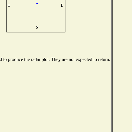
to produce the radar plot. They are not expected to return.