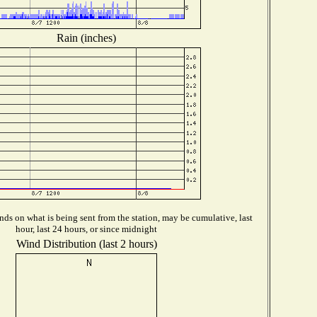
Rain (inches)
ds on what is being sent from the station, may be cumulative, last
hour, last 24 hours, or since midnight
Wind Distribution (last 2 hours)