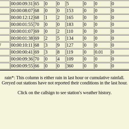
00:00:09:31
65
0
0
5
0
0
0
00:00:08:07
68
0
0
153
0
0
0
00:00:12:12
68
1
2
165
0
0
0
00:00:01:55
70
0
0
183
0
0
0
00:00:01:07
69
0
2
110
0
0
0
00:00:01:38
69
2
5
134
0
0
0
W
00:00:10:11
68
3
9
127
0
0
0
00:00:00:41
69
3
8
119
0
0.01
0
00:00:09:36
70
0
4
109
0
0
0
00:00:09:55
66
0
0
360
0
0
0
rain*: This column is either rain in last hour or cumulative rainfall.
Greyed out stations have not reported their conditions in the last hour.
Click on the callsign to see station's weather history.