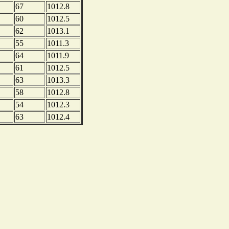
67
1012.8
60
1012.5
62
1013.1
55
1011.3
64
1011.9
61
1012.5
63
1013.3
58
1012.8
54
1012.3
63
1012.4