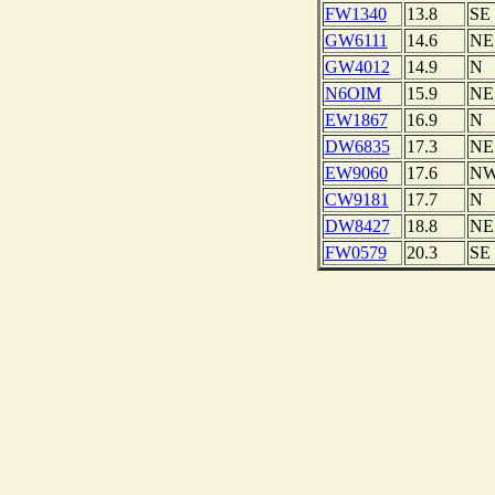
FW1340
13.8
SE
GW6111
14.6
NE
GW4012
14.9
N
N6OIM
15.9
NE
EW1867
16.9
N
DW6835
17.3
NE
EW9060
17.6
N
CW9181
17.7
N
DW8427
18.8
NE
FW0579
20.3
SE