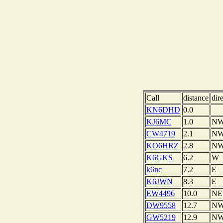
Call
distance
dir
KN6DHD
0.0
KJ6MC
1.0
N
CW4719
2.1
N
KO6HRZ
2.8
N
K6GKS
6.2
W
k6nc
7.2
E
K6JWN
8.3
E
EW4496
10.0
NE
DW9558
12.7
N
GW5219
12.9
N