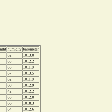
ight
humidity
barometer
62
1013.0
63
1012.2
65
1011.8
67
1013.5
62
1011.8
60
1012.9
42
1012.2
65
1012.0
66
1018.3
64
1012.6