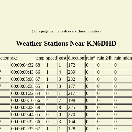
(This page will refresh every three minutes)
Weather Stations Near KN6DHD
ection
age
temp
speed
gust
direction
rain*
rain 24h
rain midn
00:00:04:32
68
1
1
172
0
0
0
W
00:00:00:43
66
1
4
239
0
0
0
W
00:00:05:08
67
1
3
232
0
0
0
W
00:00:06:58
65
1
3
177
0
0
0
00:00:01:22
64
0
1
217
0
0
0
00:00:00:10
66
4
7
198
0
0
0
00:00:08:08
68
5
8
225
0
0
0
00:00:09:44
65
0
0
270
0
0
0
W
00:00:09:32
66
0
3
164
0
0
0
W
00:00:02:35
67
1
1
128
0
0
0