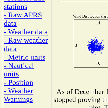
stations
- Raw APRS
Wind Distribution (last
data
- Weather data
- Raw weather
data
- Metric units
- Nautical
units
- Position
- Weather
As of December 1
Warnings
stopped proving th
plot. 