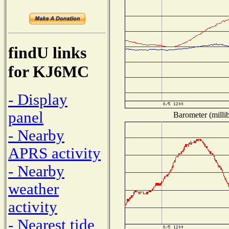
findU links
for KJ6MC
- Display
panel
Barometer (millib
- Nearby
APRS activity
- Nearby
weather
activity
- Nearest tide