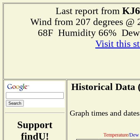
KJ
Last report from
Wind from 207 degrees @
68F Humidity 66% Dewp
Visit this 
Historical Data 
Graph times and dates
Support
findU!
Temperature
/
Dew 