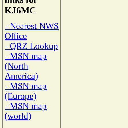
KJ6MC
- Nearest NWS
Office
- QRZ Lookup
- MSN map
(North
America)
- MSN map
(Europe)
- MSN map
(world)