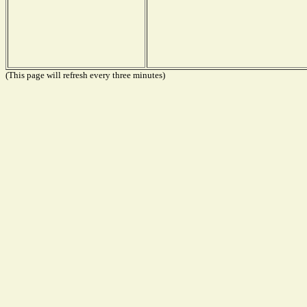
(This page will refresh every three minutes)