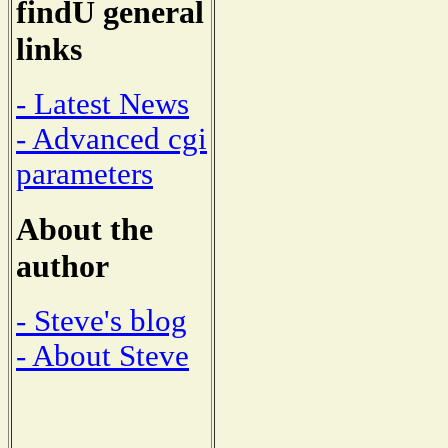
findU general
links
- Latest News
- Advanced cgi
parameters
About the
author
- Steve's blog
- About Steve