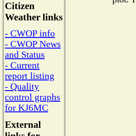
Citizen
Weather links
- CWOP info
- CWOP News
and Status
- Current
report listing
- Quality
control graphs
for KJ6MC
External
links for