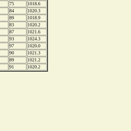
75
1018.6
84
1020.3
89
1018.9
83
1020.2
87
1021.6
93
1024.3
97
1020.0
90
1021.3
89
1021.2
91
1020.2