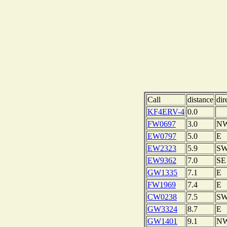
Call
distance
dir
KF4ERV-4
0.0
FW0697
3.0
N
EW0797
5.0
E
EW2323
5.9
S
EW9362
7.0
SE
GW1335
7.1
E
FW1969
7.4
E
CW0238
7.5
S
GW3324
8.7
E
GW1401
9.1
N