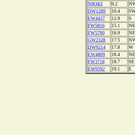
N9OKI
9.2
N
DW1289
10.4
S
EW4437
12.9
S
FW5816
15.1
N
FW5790
16.9
N
GW2328
17.5
N
DW9214
17.8
W
EW4809
18.4
N
FW3718
18.7
SE
EW9592
19.1
E