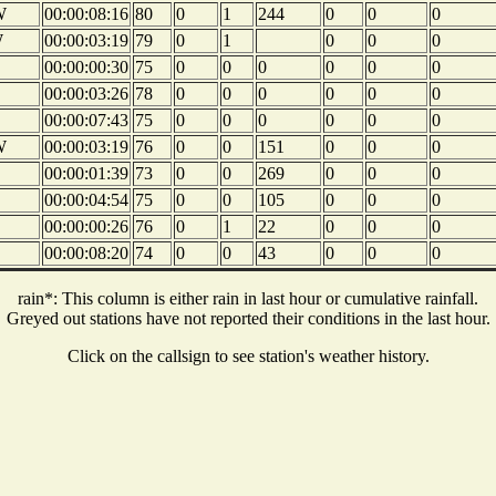
W
00:00:08:16
80
0
1
244
0
0
0
W
00:00:03:19
79
0
1
0
0
0
00:00:00:30
75
0
0
0
0
0
0
E
00:00:03:26
78
0
0
0
0
0
0
E
00:00:07:43
75
0
0
0
0
0
0
W
00:00:03:19
76
0
0
151
0
0
0
00:00:01:39
73
0
0
269
0
0
0
E
00:00:04:54
75
0
0
105
0
0
0
00:00:00:26
76
0
1
22
0
0
0
00:00:08:20
74
0
0
43
0
0
0
rain*: This column is either rain in last hour or cumulative rainfall.
Greyed out stations have not reported their conditions in the last hour.
Click on the callsign to see station's weather history.