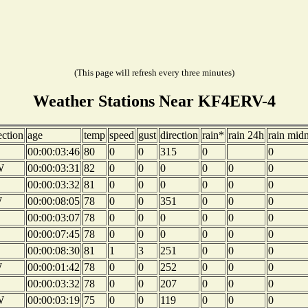
(This page will refresh every three minutes)
Weather Stations Near KF4ERV-4
ection
age
temp
speed
gust
direction
rain*
rain 24h
rain mid
00:00:03:46
80
0
0
315
0
0
W
00:00:03:31
82
0
0
0
0
0
0
00:00:03:32
81
0
0
0
0
0
0
W
00:00:08:05
78
0
0
351
0
0
0
00:00:03:07
78
0
0
0
0
0
0
00:00:07:45
78
0
0
0
0
0
0
00:00:08:30
81
1
3
251
0
0
0
W
00:00:01:42
78
0
0
252
0
0
0
00:00:03:32
78
0
0
207
0
0
0
W
00:00:03:19
75
0
0
119
0
0
0