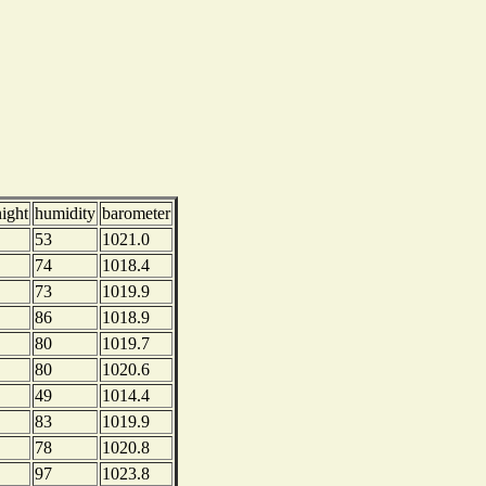
night
humidity
barometer
53
1021.0
74
1018.4
73
1019.9
86
1018.9
80
1019.7
80
1020.6
49
1014.4
83
1019.9
78
1020.8
97
1023.8