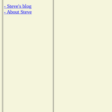
- Steve's blog
- About Steve