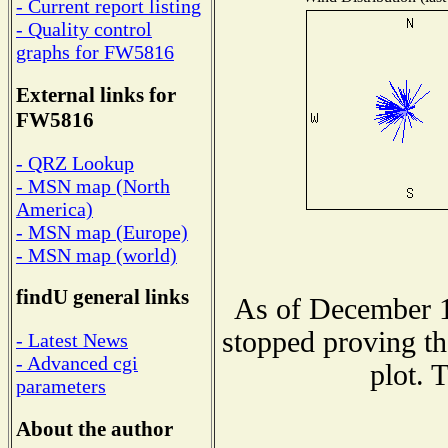
- Current report listing
- Quality control
graphs for FW5816
External links for
FW5816
- QRZ Lookup
- MSN map (North
America)
- MSN map (Europe)
- MSN map (world)
findU general links
As of December 1
stopped proving th
- Latest News
- Advanced cgi
plot. 
parameters
About the author