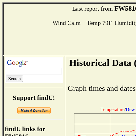
FW581
Last report from
Wind Calm Temp 79F Humidity
Historical Data 
Graph times and dates
Support findU!
Temperature
/
Dew 
findU links for