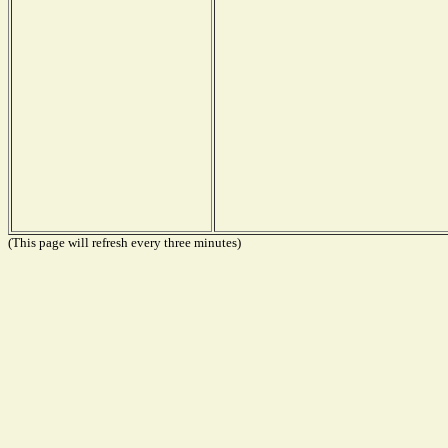
(This page will refresh every three minutes)