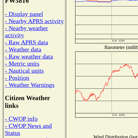
FW5816
- Display panel
- Nearby APRS activity
- Nearby weather
activity
- Raw APRS data
Barometer (millib
- Weather data
- Raw weather data
- Metric units
- Nautical units
- Position
- Weather Warnings
Citizen Weather
links
- CWOP info
- CWOP News and
Status
Wind Distribution (last