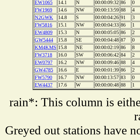
EW1065
14.1
N
00:00:09:32
86
0
FW1969
14.6
NW
00:00:13:59
88
4
N2GWK
14.8
S
00:00:04:26
91
3
FW5816
15.1
NW
00:00:04:33
86
1
EW4809
15.3
N
00:00:05:05
86
2
GW5444
15.8
SE
00:00:04:48
87
0
KM4KMS
15.8
NE
00:00:02:19
86
8
FW3718
16.0
SW
00:00:06:42
84
2
EW0797
16.2
NW
00:00:09:46
88
4
GW4785
16.6
E
00:00:01:39
86
2
FW5790
16.7
NW
00:00:13:57
83
0
EW4437
17.6
W
00:00:00:48
88
1
rain*: This column is eithe
r
Greyed out stations have no