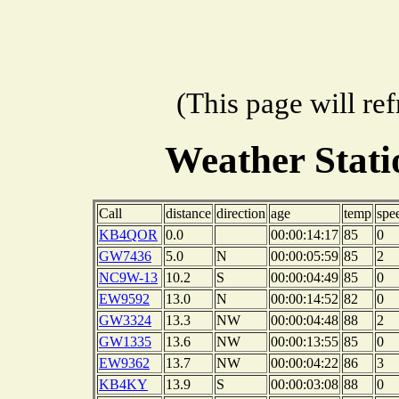
(This page will re
Weather Stat
Call
distance
direction
age
temp
spe
KB4QOR
0.0
00:00:14:17
85
0
GW7436
5.0
N
00:00:05:59
85
2
NC9W-13
10.2
S
00:00:04:49
85
0
EW9592
13.0
N
00:00:14:52
82
0
GW3324
13.3
NW
00:00:04:48
88
2
GW1335
13.6
NW
00:00:13:55
85
0
EW9362
13.7
NW
00:00:04:22
86
3
KB4KY
13.9
S
00:00:03:08
88
0