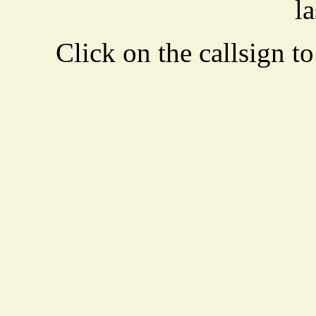
la
Click on the callsign to