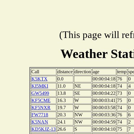
(This page will re
Weather Sta
Call
distance
direction
age
temp
sp
K5KTX
0.0
00:00:04:18
76
0
KI5MKI
11.0
NE
00:00:04:18
74
4
GW5499
13.8
SE
00:00:04:22
73
0
KF5CME
16.3
W
00:00:03:41
75
0
KF5NXR
19.7
W
00:00:03:58
74
0
FW7718
20.3
NW
00:00:03:36
76
6
K5NAN
24.1
NW
00:00:04:59
74
2
KD5KJZ-13
26.6
S
00:00:04:10
75
7