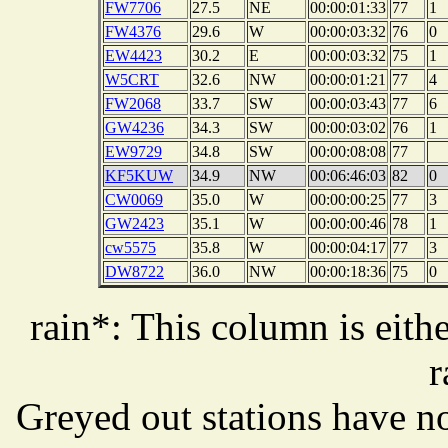
FW7706
27.5
NE
00:00:01:33
77
1
FW4376
29.6
W
00:00:03:32
76
0
EW4423
30.2
E
00:00:03:32
75
1
W5CRT
32.6
NW
00:00:01:21
77
4
FW2068
33.7
SW
00:00:03:43
77
6
GW4236
34.3
SW
00:00:03:02
76
1
EW9729
34.8
SW
00:00:08:08
77
KF5KUW
34.9
NW
00:06:46:03
82
0
CW0069
35.0
W
00:00:00:25
77
3
GW2423
35.1
W
00:00:00:46
78
1
cw5575
35.8
W
00:00:04:17
77
3
DW8722
36.0
NW
00:00:18:36
75
0
rain*: This column is eithe
r
Greyed out stations have no