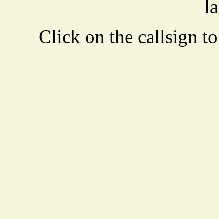
la
Click on the callsign to