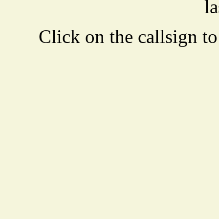
la
Click on the callsign to