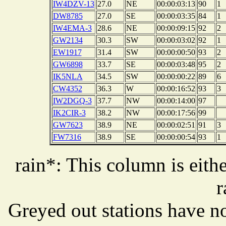
IW4DZV-13
27.0
NE
00:00:03:13
90
1
DW8785
27.0
SE
00:00:03:35
84
1
IW4EMA-3
28.6
NE
00:00:09:15
92
2
GW2134
30.3
SW
00:00:03:02
92
1
EW1917
31.4
SW
00:00:00:50
93
2
GW6898
33.7
SE
00:00:03:48
95
2
IK5NLA
34.5
SW
00:00:00:22
89
6
CW4352
36.3
W
00:00:16:52
93
3
IW2DGQ-3
37.7
NW
00:00:14:00
97
IK2CIR-3
38.2
NW
00:00:17:56
99
GW7623
38.9
NE
00:00:02:51
91
3
FW7316
38.9
SE
00:00:00:54
93
1
rain*: This column is eithe
r
Greyed out stations have no