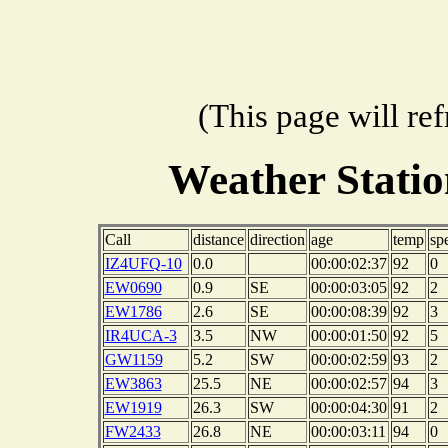
(This page will re
Weather Stati
Call
distance
direction
age
temp
sp
IZ4UFQ-10
0.0
00:00:02:37
92
0
EW0690
0.9
SE
00:00:03:05
92
2
EW1786
2.6
SE
00:00:08:39
92
3
IR4UCA-3
3.5
NW
00:00:01:50
92
5
GW1159
5.2
SW
00:00:02:59
93
2
EW3863
25.5
NE
00:00:02:57
94
3
EW1919
26.3
SW
00:00:04:30
91
2
FW2433
26.8
NE
00:00:03:11
94
0