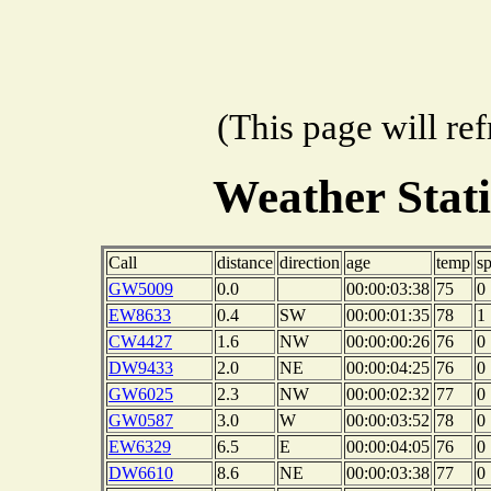
(This page will re
Weather Stat
Call
distance
direction
age
temp
s
GW5009
0.0
00:00:03:38
75
0
EW8633
0.4
SW
00:00:01:35
78
1
CW4427
1.6
NW
00:00:00:26
76
0
DW9433
2.0
NE
00:00:04:25
76
0
GW6025
2.3
NW
00:00:02:32
77
0
GW0587
3.0
W
00:00:03:52
78
0
EW6329
6.5
E
00:00:04:05
76
0
DW6610
8.6
NE
00:00:03:38
77
0