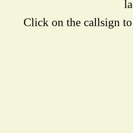
la
Click on the callsign to