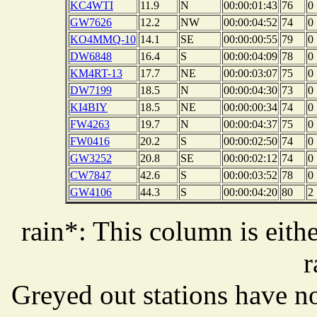
KC4WTI
11.9
N
00:00:01:43
76
0
GW7626
12.2
NW
00:00:04:52
74
0
KO4MMQ-10
14.1
SE
00:00:00:55
79
0
DW6848
16.4
S
00:00:04:09
78
0
KM4RT-13
17.7
NE
00:00:03:07
75
0
DW7199
18.5
N
00:00:04:30
73
0
KI4BIY
18.5
NE
00:00:00:34
74
0
FW4263
19.7
N
00:00:04:37
75
0
FW0416
20.2
S
00:00:02:50
74
0
GW3252
20.8
SE
00:00:02:12
74
0
CW7847
42.6
S
00:00:03:52
78
0
GW4106
44.3
S
00:00:04:20
80
2
rain*: This column is eithe
r
Greyed out stations have no