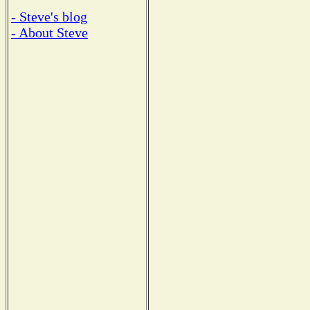
- Steve's blog
- About Steve