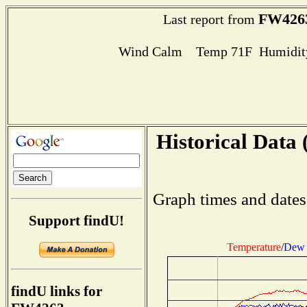
FW426
Last report from
Wind Calm Temp 71F Humidity
Historical Data 
Graph times and dates
Support findU!
Temperature
/
Dew 
findU links for