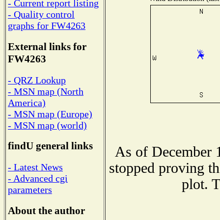
- Current report listing
- Quality control
graphs for FW4263
External links for
FW4263
- QRZ Lookup
- MSN map (North
America)
- MSN map (Europe)
- MSN map (world)
findU general links
As of December 1
stopped proving th
- Latest News
- Advanced cgi
plot. 
parameters
About the author