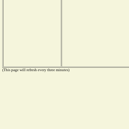
(This page will refresh every three minutes)