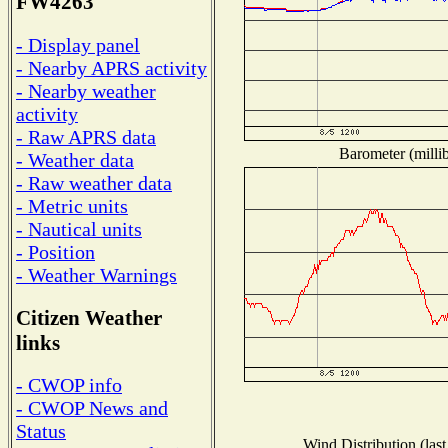
FW4263
- Display panel
- Nearby APRS activity
- Nearby weather
activity
- Raw APRS data
Barometer (millib
- Weather data
- Raw weather data
- Metric units
- Nautical units
- Position
- Weather Warnings
Citizen Weather
links
- CWOP info
- CWOP News and
Status
Wind Distribution (last