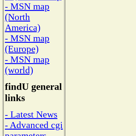
- MSN map
(North
America)
- MSN map
(Europe)
- MSN map
(world)
findU general
links
- Latest News
- Advanced cgi
parameters