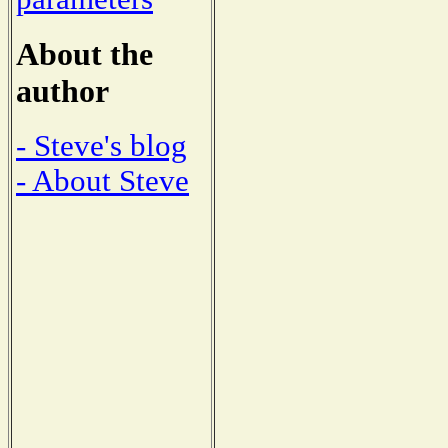
About the
author
- Steve's blog
- About Steve