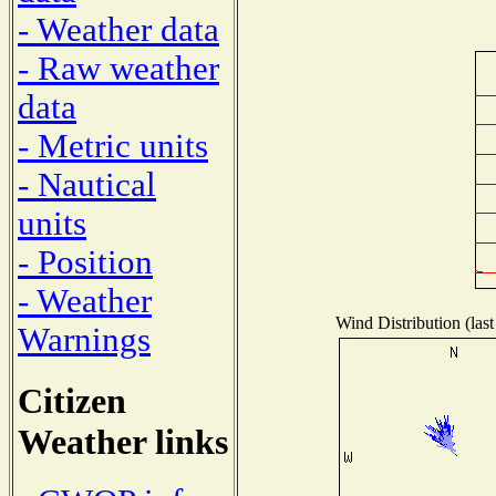
- Weather data
- Raw weather
data
- Metric units
- Nautical
units
- Position
- Weather
Wind Distribution (last
Warnings
Citizen
Weather links