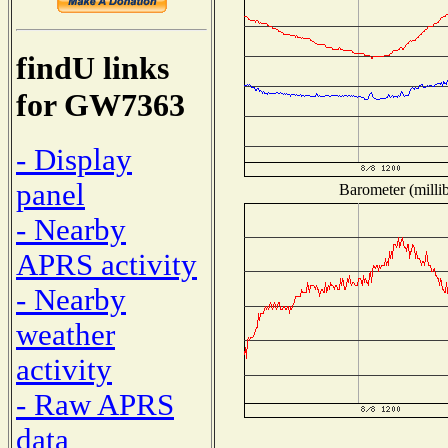
findU links
for GW7363
- Display
panel
Barometer (millib
- Nearby
APRS activity
- Nearby
weather
activity
- Raw APRS
data