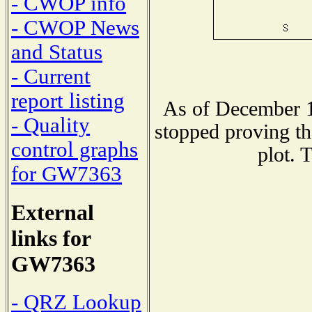
- CWOP info
- CWOP News
and Status
- Current
report listing
As of December 1
- Quality
stopped proving th
control graphs
plot. 
for GW7363
External
links for
GW7363
- QRZ Lookup