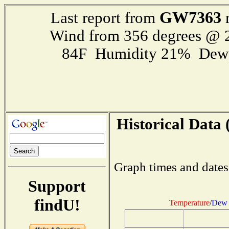
GW7363
Last report from
r
Wind from 356 degrees @
84F Humidity 21% Dewp
Historical Data 
Graph times and dates
Support
findU!
Temperature
/
Dew 