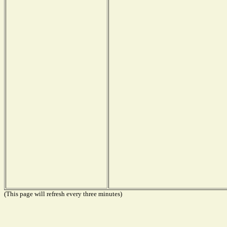
(This page will refresh every three minutes)