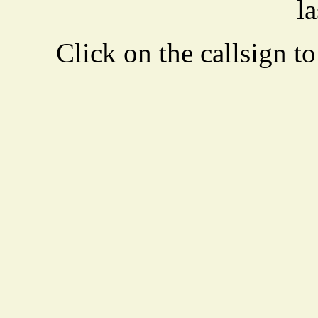
la
Click on the callsign to