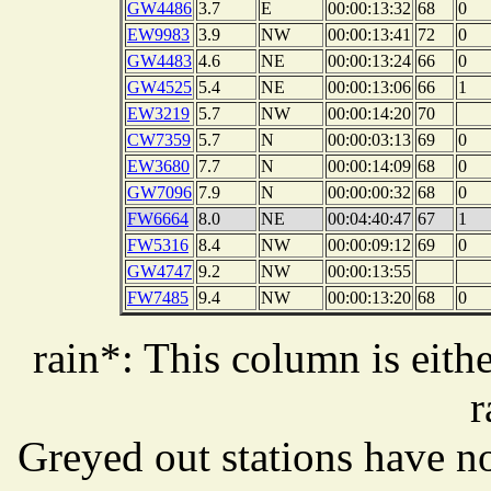
GW4486
3.7
E
00:00:13:32
68
0
EW9983
3.9
NW
00:00:13:41
72
0
GW4483
4.6
NE
00:00:13:24
66
0
GW4525
5.4
NE
00:00:13:06
66
1
EW3219
5.7
NW
00:00:14:20
70
CW7359
5.7
N
00:00:03:13
69
0
EW3680
7.7
N
00:00:14:09
68
0
GW7096
7.9
N
00:00:00:32
68
0
FW6664
8.0
NE
00:04:40:47
67
1
FW5316
8.4
NW
00:00:09:12
69
0
GW4747
9.2
NW
00:00:13:55
FW7485
9.4
NW
00:00:13:20
68
0
rain*: This column is eithe
r
Greyed out stations have no