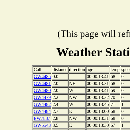
(This page will re
Weather Stat
Call
distance
direction
age
temp
spee
GW4485
0.0
00:00:13:41
68
0
GW4481
2.0
NE
00:00:13:31
68
0
GW4480
2.0
W
00:00:13:41
69
0
GW4479
2.2
NW
00:00:13:32
70
0
GW4482
2.4
W
00:00:13:45
71
1
GW4484
2.7
E
00:00:13:00
68
0
EW7837
2.8
NW
00:00:13:31
68
0
GW5543
3.5
E
00:00:13:30
67
1