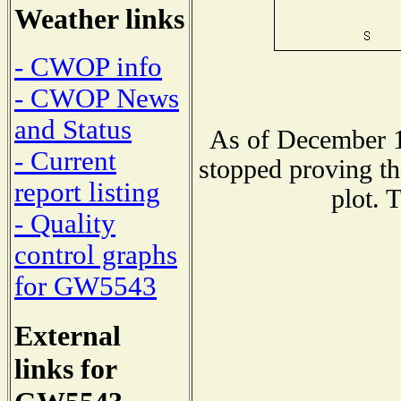
Weather links
- CWOP info
- CWOP News
and Status
As of December 1
- Current
stopped proving th
report listing
plot. 
- Quality
control graphs
for GW5543
External
links for