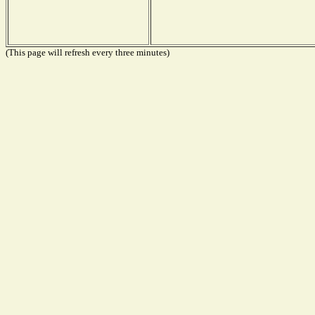
(This page will refresh every three minutes)