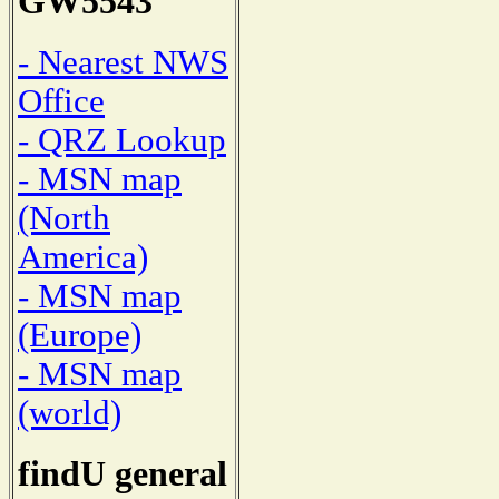
GW5543
- Nearest NWS
Office
- QRZ Lookup
- MSN map
(North
America)
- MSN map
(Europe)
- MSN map
(world)
findU general