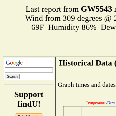
GW5543
Last report from
r
Wind from 309 degrees @
69F Humidity 86% Dewp
Historical Data 
Graph times and dates
Support
findU!
Temperature
/
Dew 