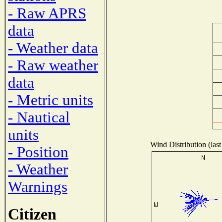
- Raw APRS
data
- Weather data
- Raw weather
data
- Metric units
- Nautical
units
Wind Distribution (last
- Position
- Weather
Warnings
Citizen