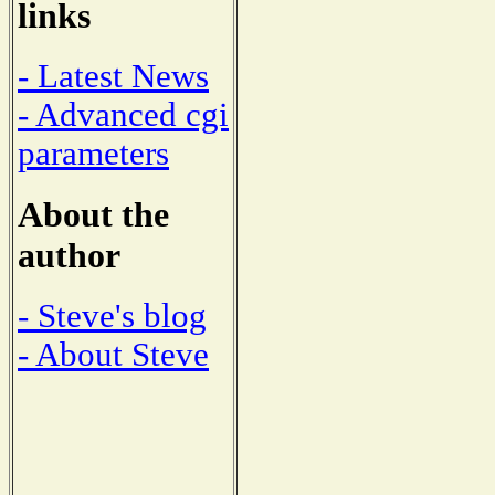
links
- Latest News
- Advanced cgi
parameters
About the
author
- Steve's blog
- About Steve