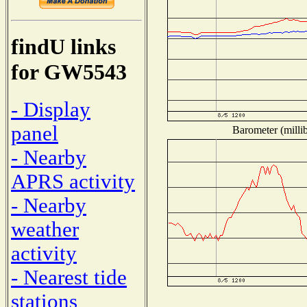
findU links
for GW5543
- Display
panel
Barometer (millib
- Nearby
APRS activity
- Nearby
weather
activity
- Nearest tide
stations