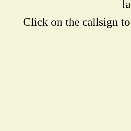
la
Click on the callsign to