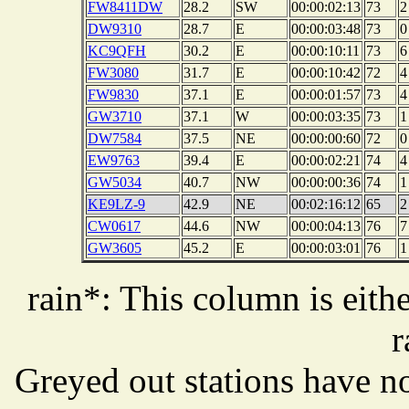
FW8411DW
28.2
SW
00:00:02:13
73
2
DW9310
28.7
E
00:00:03:48
73
0
KC9QFH
30.2
E
00:00:10:11
73
6
FW3080
31.7
E
00:00:10:42
72
4
FW9830
37.1
E
00:00:01:57
73
4
GW3710
37.1
W
00:00:03:35
73
1
DW7584
37.5
NE
00:00:00:60
72
0
EW9763
39.4
E
00:00:02:21
74
4
GW5034
40.7
NW
00:00:00:36
74
1
KE9LZ-9
42.9
NE
00:02:16:12
65
2
CW0617
44.6
NW
00:00:04:13
76
7
GW3605
45.2
E
00:00:03:01
76
1
rain*: This column is eithe
r
Greyed out stations have no