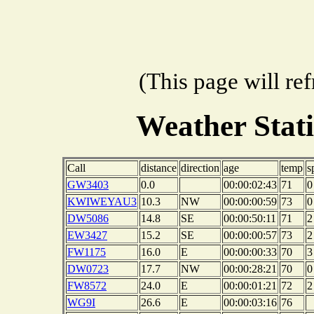
(This page will re
Weather Stat
Call
distance
direction
age
temp
s
GW3403
0.0
00:00:02:43
71
0
KWIWEYAU3
10.3
NW
00:00:00:59
73
0
DW5086
14.8
SE
00:00:50:11
71
2
EW3427
15.2
SE
00:00:00:57
73
2
FW1175
16.0
E
00:00:00:33
70
3
DW0723
17.7
NW
00:00:28:21
70
0
FW8572
24.0
E
00:00:01:21
72
2
WG9I
26.6
E
00:00:03:16
76