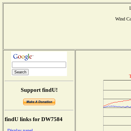
Wind C
T
Support findU!
findU links for DW7584
- Display panel