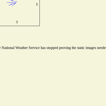
National Weather Service has stopped proving the static images needed 