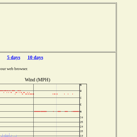
5 days
10 days
your web browser.
Wind (MPH)