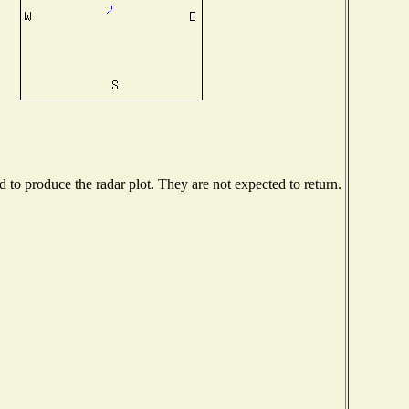
to produce the radar plot. They are not expected to return.