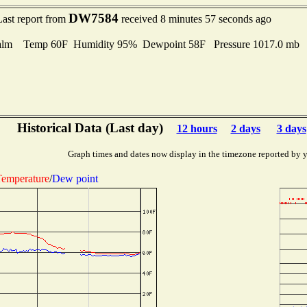
DW7584
Last report from
received 8 minutes 57 seconds ago
alm Temp 60F Humidity 95% Dewpoint 58F Pressure 1017.0 mb
Historical Data (Last day)
12 hours
2 days
3 days
Graph times and dates now display in the timezone reported by 
emperature
/
Dew point