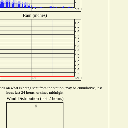
Rain (inches)
ds on what is being sent from the station, may be cumulative, last
hour, last 24 hours, or since midnight
Wind Distribution (last 2 hours)