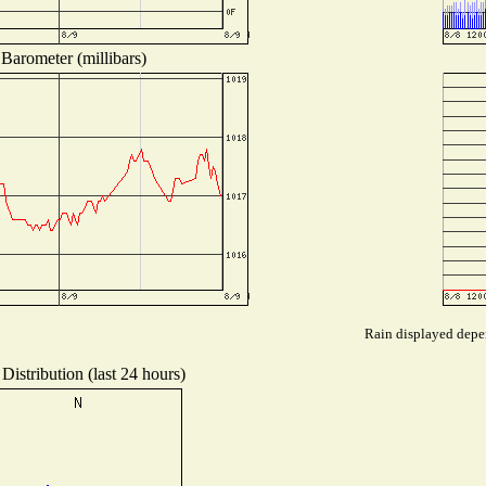
Barometer (millibars)
Rain displayed depen
Distribution (last 24 hours)