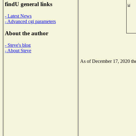
findU general links
- Latest News
- Advanced cgi parameters
About the author
- Steve's blog
- About Steve
As of December 17, 2020 the 