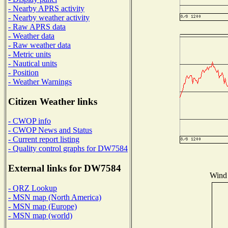
- Nearby APRS activity
- Nearby weather activity
- Raw APRS data
- Weather data
- Raw weather data
- Metric units
- Nautical units
- Position
- Weather Warnings
Citizen Weather links
- CWOP info
- CWOP News and Status
- Current report listing
- Quality control graphs for DW7584
External links for DW7584
Wind 
- QRZ Lookup
- MSN map (North America)
- MSN map (Europe)
- MSN map (world)