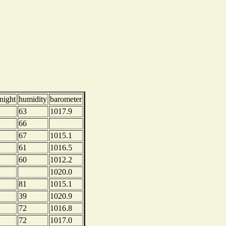
night
humidity
barometer
63
1017.9
66
67
1015.1
61
1016.5
60
1012.2
1020.0
81
1015.1
39
1020.9
72
1016.8
72
1017.0