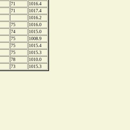
71
1016.4
71
1017.4
1016.2
75
1016.0
74
1015.0
75
1008.9
75
1015.4
75
1015.3
78
1010.0
73
1015.3