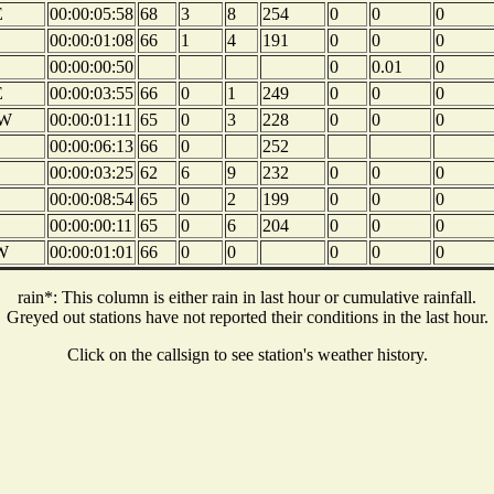
E
00:00:05:58
68
3
8
254
0
0
0
00:00:01:08
66
1
4
191
0
0
0
00:00:00:50
0
0.01
0
E
00:00:03:55
66
0
1
249
0
0
0
W
00:00:01:11
65
0
3
228
0
0
0
00:00:06:13
66
0
252
00:00:03:25
62
6
9
232
0
0
0
00:00:08:54
65
0
2
199
0
0
0
00:00:00:11
65
0
6
204
0
0
0
W
00:00:01:01
66
0
0
0
0
0
rain*: This column is either rain in last hour or cumulative rainfall.
Greyed out stations have not reported their conditions in the last hour.
Click on the callsign to see station's weather history.