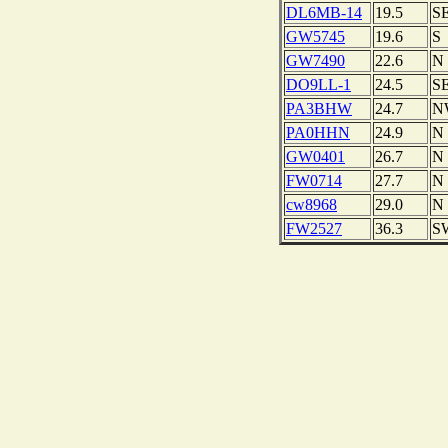
DL6MB-14
19.5
S
GW5745
19.6
S
GW7490
22.6
N
DO9LL-1
24.5
S
PA3BHW
24.7
N
PA0HHN
24.9
N
GW0401
26.7
N
FW0714
27.7
N
cw8968
29.0
N
FW2527
36.3
S