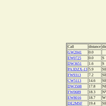
Call
distance
di
GW2041
0.0
EW0725
0.0
S
DW3651
1.6
S
PA3DZX-13
5.9
S
FW9313
7.2
S
CW5113
14.6
S
DW3508
17.8
N
FW0689
18.3
N
EW8016
18.7
W
DE2MSF
19.4
S