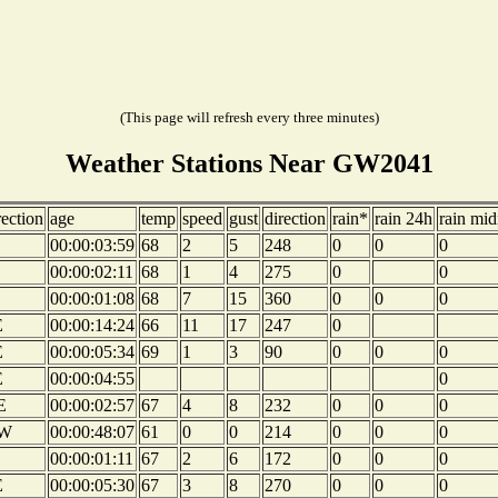
(This page will refresh every three minutes)
Weather Stations Near GW2041
rection
age
temp
speed
gust
direction
rain*
rain 24h
rain mid
00:00:03:59
68
2
5
248
0
0
0
00:00:02:11
68
1
4
275
0
0
00:00:01:08
68
7
15
360
0
0
0
E
00:00:14:24
66
11
17
247
0
E
00:00:05:34
69
1
3
90
0
0
0
E
00:00:04:55
0
E
00:00:02:57
67
4
8
232
0
0
0
W
00:00:48:07
61
0
0
214
0
0
0
00:00:01:11
67
2
6
172
0
0
0
E
00:00:05:30
67
3
8
270
0
0
0