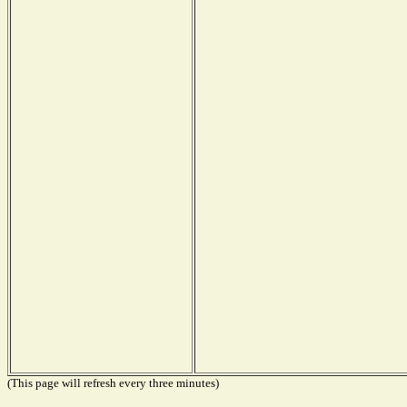
(This page will refresh every three minutes)