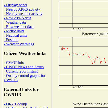
- Display panel
- Nearby APRS activity
- Nearby weather activity
- Raw APRS data
- Weather data
- Raw weather data
- Metric units
Barometer (millib
- Nautical units
- Position
- Weather Warnings
Citizen Weather links
- CWOP info
- CWOP News and Status
- Current report listing
- Quality control graphs for
CW5113
External links for
CW5113
Wind Distribution (last
- QRZ Lookup