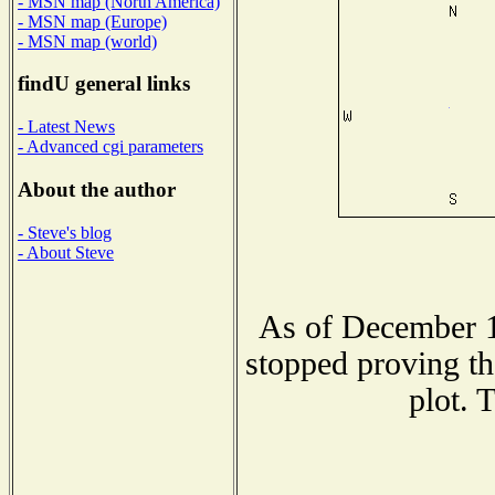
- MSN map (North America)
- MSN map (Europe)
- MSN map (world)
findU general links
- Latest News
- Advanced cgi parameters
About the author
- Steve's blog
- About Steve
As of December 1
stopped proving th
plot. 