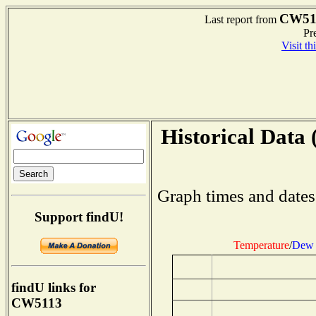
CW51
Last report from
Pre
Visit th
Historical Data 
Graph times and dates
Support findU!
Temperature
/
Dew 
findU links for
CW5113