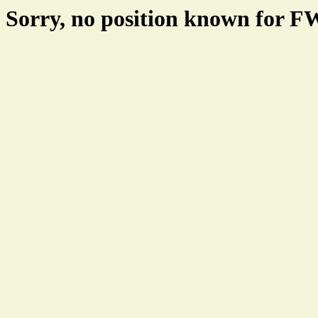
Sorry, no position known for 