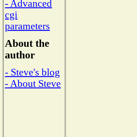
- Advanced
cgi
parameters
About the
author
- Steve's blog
- About Steve