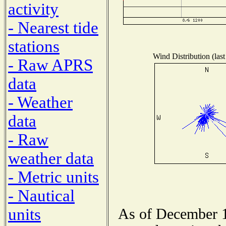
activity
- Nearest tide
stations
Wind Distribution (last
- Raw APRS
data
- Weather
data
- Raw
weather data
- Metric units
- Nautical
units
As of December 1