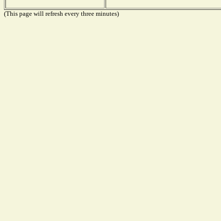
(This page will refresh every three minutes)