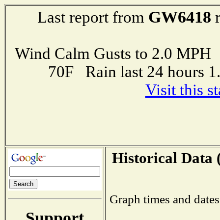
GW6418
Last report from
r
Wind Calm Gusts to 2.0 MP
70F Rain last 24 hours 
Visit this 
Historical Data 
Graph times and dates
Support