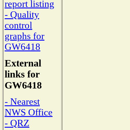
report listing
- Quality
control
graphs for
GW6418
External
links for
GW6418
- Nearest
NWS Office
- QRZ