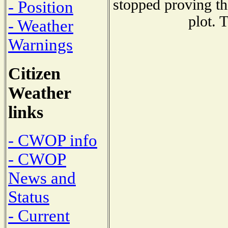
stopped proving th
- Position
plot. 
- Weather
Warnings
Citizen
Weather
links
- CWOP info
- CWOP
News and
Status
- Current