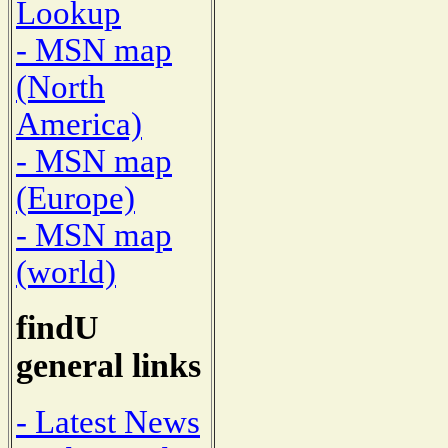
Lookup
- MSN map
(North
America)
- MSN map
(Europe)
- MSN map
(world)
findU
general links
- Latest News