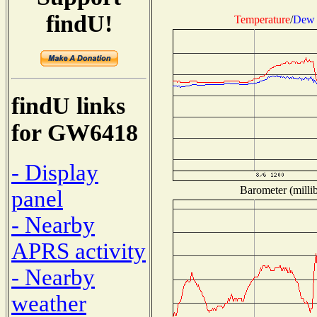
findU!
Temperature
/
Dew 
findU links
for GW6418
- Display
Barometer (millib
panel
- Nearby
APRS activity
- Nearby
weather