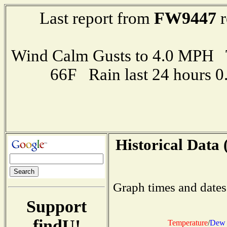
FW9447
Last report from
r
Wind Calm Gusts to 4.0 MPH
66F Rain last 24 hours 
Historical Data 
Graph times and dates
Support
findU!
Temperature
/
Dew 