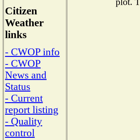
plot. 
Citizen
Weather
links
- CWOP info
- CWOP
News and
Status
- Current
report listing
- Quality
control