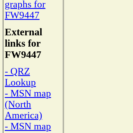
graphs for
FW9447
External
links for
FW9447
- QRZ
Lookup
- MSN map
(North
America)
- MSN map