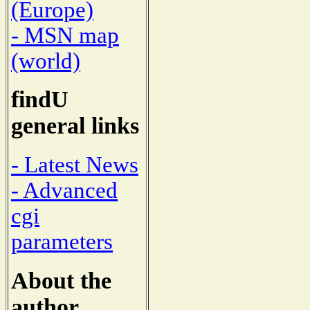
(Europe)
- MSN map
(world)
findU
general links
- Latest News
- Advanced
cgi
parameters
About the
author