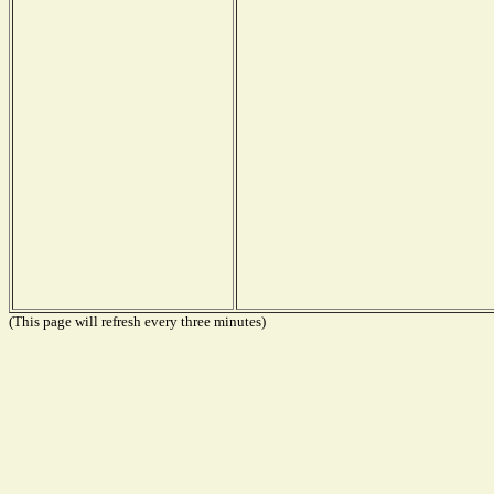
(This page will refresh every three minutes)