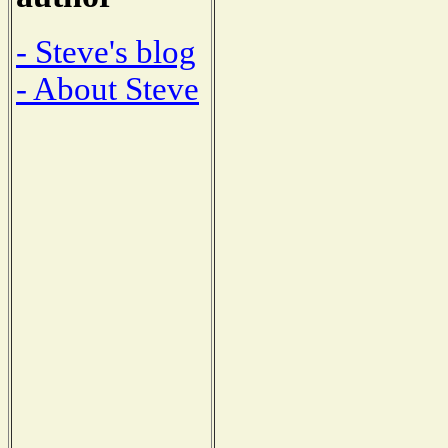
- Steve's blog
- About Steve