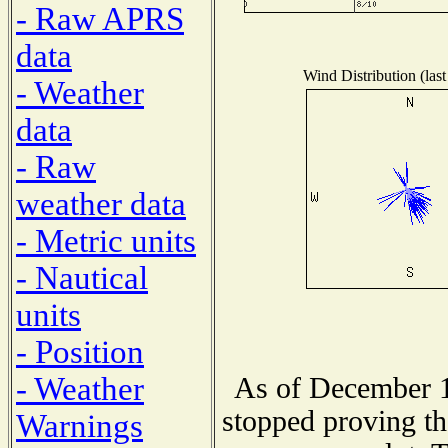
- Raw APRS
data
Wind Distribution (last
- Weather
data
- Raw
weather data
- Metric units
- Nautical
units
- Position
- Weather
As of December 1
stopped proving th
Warnings