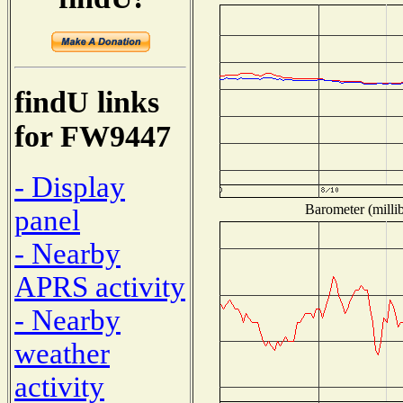
findU links
for FW9447
- Display
Barometer (millib
panel
- Nearby
APRS activity
- Nearby
weather
activity