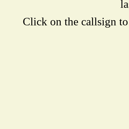
la
Click on the callsign to