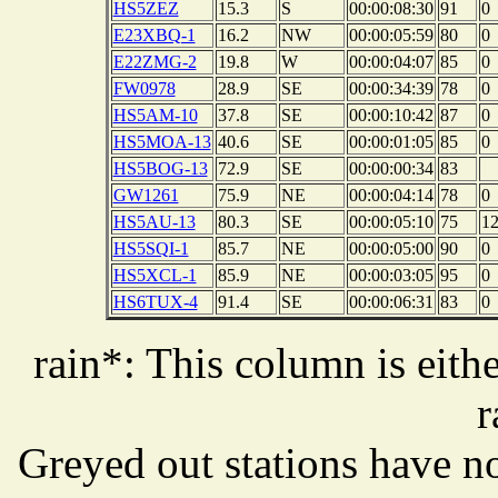
HS5ZEZ
15.3
S
00:00:08:30
91
0
E23XBQ-1
16.2
NW
00:00:05:59
80
0
E22ZMG-2
19.8
W
00:00:04:07
85
0
FW0978
28.9
SE
00:00:34:39
78
0
HS5AM-10
37.8
SE
00:00:10:42
87
0
HS5MOA-13
40.6
SE
00:00:01:05
85
0
HS5BOG-13
72.9
SE
00:00:00:34
83
GW1261
75.9
NE
00:00:04:14
78
0
HS5AU-13
80.3
SE
00:00:05:10
75
1
HS5SQI-1
85.7
NE
00:00:05:00
90
0
HS5XCL-1
85.9
NE
00:00:03:05
95
0
HS6TUX-4
91.4
SE
00:00:06:31
83
0
rain*: This column is eithe
r
Greyed out stations have no