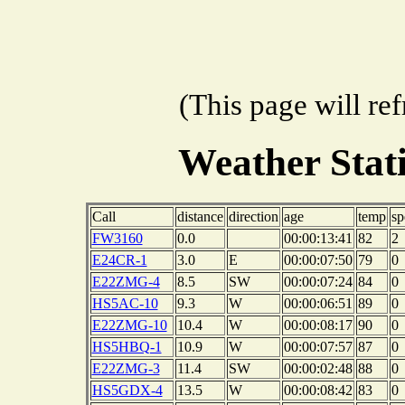
(This page will re
Weather Sta
Call
distance
direction
age
temp
sp
FW3160
0.0
00:00:13:41
82
2
E24CR-1
3.0
E
00:00:07:50
79
0
E22ZMG-4
8.5
SW
00:00:07:24
84
0
HS5AC-10
9.3
W
00:00:06:51
89
0
E22ZMG-10
10.4
W
00:00:08:17
90
0
HS5HBQ-1
10.9
W
00:00:07:57
87
0
E22ZMG-3
11.4
SW
00:00:02:48
88
0
HS5GDX-4
13.5
W
00:00:08:42
83
0