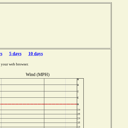
ys
5 days
10 days
 your web browser.
Wind (MPH)