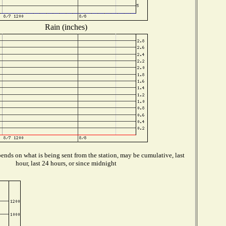
Rain (inches)
ends on what is being sent from the station, may be cumulative, last
hour, last 24 hours, or since midnight