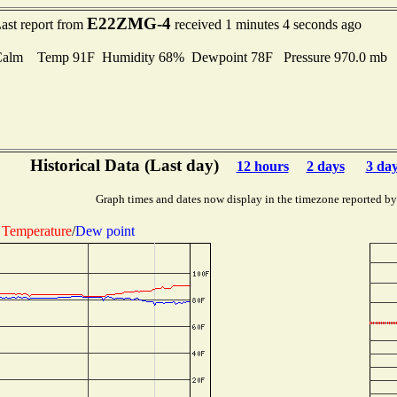
E22ZMG-4
ast report from
received 1 minutes 4 seconds ago
Calm Temp 91F Humidity 68% Dewpoint 78F Pressure 970.0 mb
Historical Data (Last day)
12 hours
2 days
3 da
Graph times and dates now display in the timezone reported by
Temperature
/
Dew point