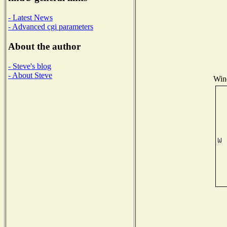
- Latest News
- Advanced cgi parameters
About the author
- Steve's blog
- About Steve
Wind