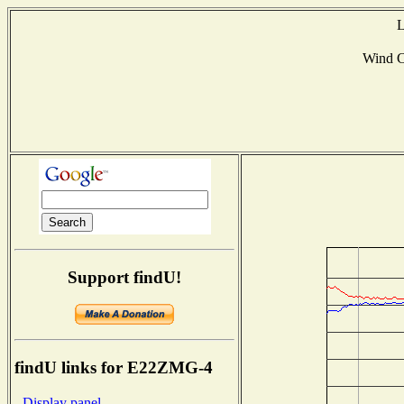
L
Wind 
Support findU!
findU links for E22ZMG-4
- Display panel