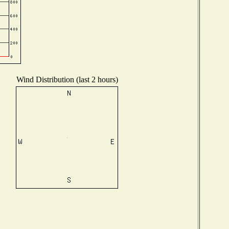
Wind Distribution (last 2 hours)