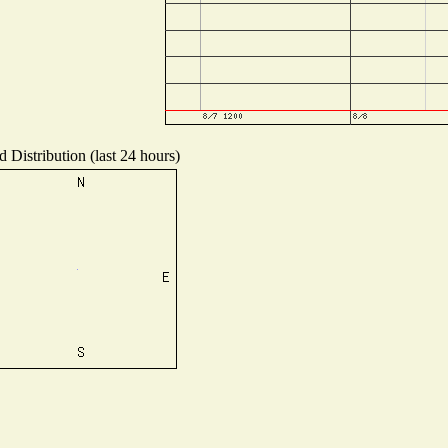
 Distribution (last 24 hours)