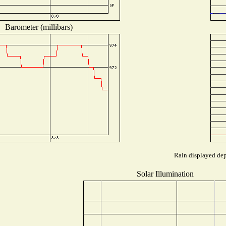
Barometer (millibars)
Rain displayed dep
Solar Illumination