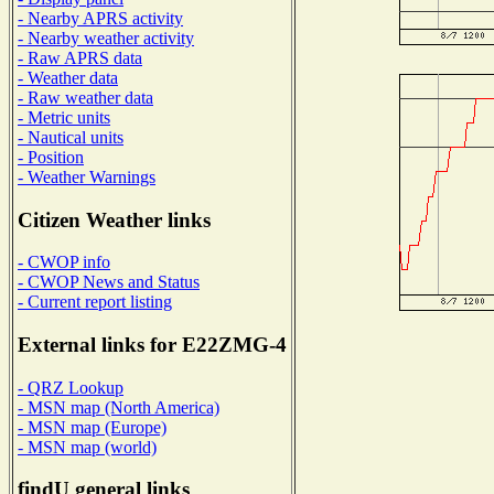
- Nearby APRS activity
- Nearby weather activity
- Raw APRS data
- Weather data
- Raw weather data
- Metric units
- Nautical units
- Position
- Weather Warnings
Citizen Weather links
- CWOP info
- CWOP News and Status
- Current report listing
External links for E22ZMG-4
- QRZ Lookup
- MSN map (North America)
- MSN map (Europe)
- MSN map (world)
findU general links