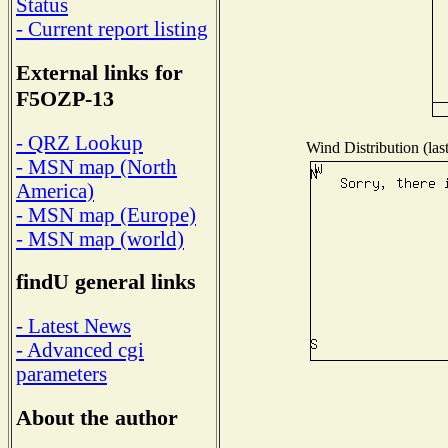
Status
- Current report listing
External links for
F5OZP-13
- QRZ Lookup
Wind Distribution (las
- MSN map (North
America)
- MSN map (Europe)
- MSN map (world)
findU general links
- Latest News
- Advanced cgi
parameters
About the author