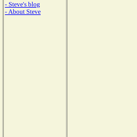
- Steve's blog
- About Steve