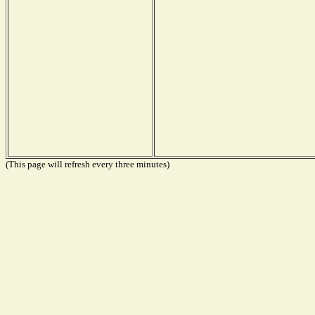
(This page will refresh every three minutes)