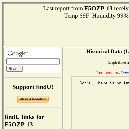
F5OZP-13
Last report from
receiv
Temp 69F Humidity 99% 
Historical Data (L
Graph times a
Temperature
/
Dew 
Support findU!
findU links for
F5OZP-13