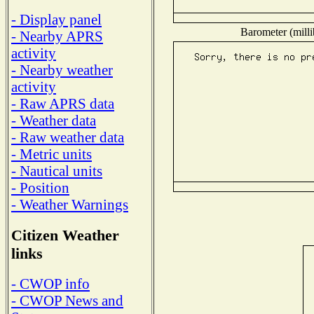
- Display panel
Barometer (milli
- Nearby APRS
activity
- Nearby weather
activity
- Raw APRS data
- Weather data
- Raw weather data
- Metric units
- Nautical units
- Position
- Weather Warnings
Citizen Weather
links
- CWOP info
- CWOP News and