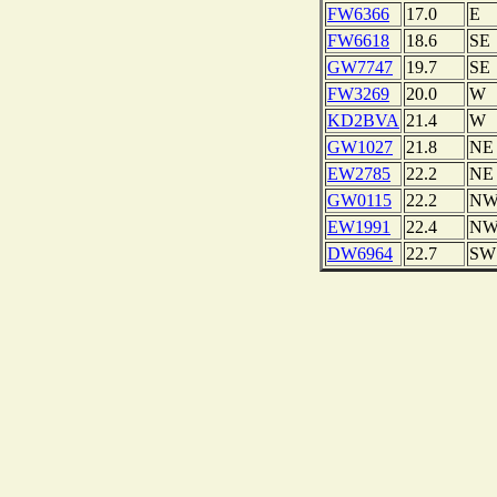
FW6366
17.0
E
FW6618
18.6
SE
GW7747
19.7
SE
FW3269
20.0
W
KD2BVA
21.4
W
GW1027
21.8
NE
EW2785
22.2
NE
GW0115
22.2
N
EW1991
22.4
N
DW6964
22.7
SW