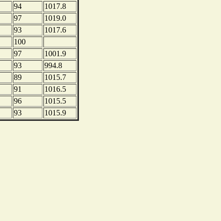
94
1017.8
97
1019.0
93
1017.6
100
97
1001.9
93
994.8
89
1015.7
91
1016.5
96
1015.5
93
1015.9