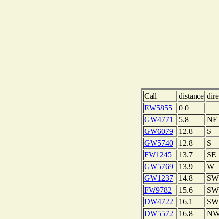
Call
distance
dire
EW5855
0.0
GW4771
5.8
NE
GW6079
12.8
S
GW5740
12.8
S
FW1245
13.7
SE
GW5769
13.9
W
GW1237
14.8
SW
FW9782
15.6
SW
DW4722
16.1
SW
DW5572
16.8
N