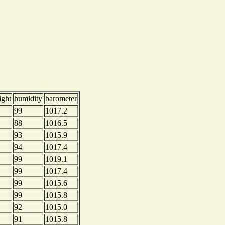
ight
humidity
barometer
99
1017.2
88
1016.5
93
1015.9
94
1017.4
99
1019.1
99
1017.4
99
1015.6
99
1015.8
92
1015.0
91
1015.8