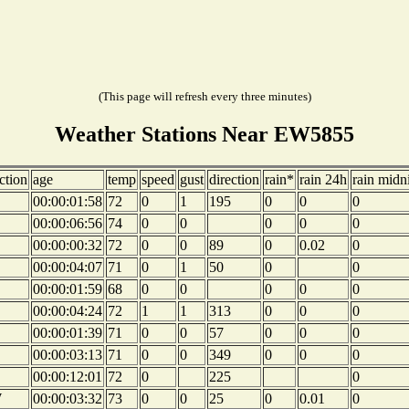
(This page will refresh every three minutes)
Weather Stations Near EW5855
ction
age
temp
speed
gust
direction
rain*
rain 24h
rain midn
00:00:01:58
72
0
1
195
0
0
0
00:00:06:56
74
0
0
0
0
0
00:00:00:32
72
0
0
89
0
0.02
0
00:00:04:07
71
0
1
50
0
0
00:00:01:59
68
0
0
0
0
0
00:00:04:24
72
1
1
313
0
0
0
00:00:01:39
71
0
0
57
0
0
0
00:00:03:13
71
0
0
349
0
0
0
00:00:12:01
72
0
225
0
W
00:00:03:32
73
0
0
25
0
0.01
0