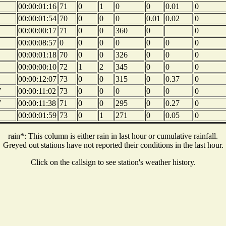
00:00:01:16
71
0
1
0
0
0.01
0
00:00:01:54
70
0
0
0
0.01
0.02
0
00:00:00:17
71
0
0
360
0
0
00:00:08:57
0
0
0
0
0
0
0
00:00:01:18
70
0
0
326
0
0
0
00:00:00:10
72
1
2
345
0
0
0
00:00:12:07
73
0
0
315
0
0.37
0
W
00:00:11:02
73
0
0
0
0
0
0
W
00:00:11:38
71
0
0
295
0
0.27
0
00:00:01:59
73
0
1
271
0
0.05
0
rain*: This column is either rain in last hour or cumulative rainfall.
Greyed out stations have not reported their conditions in the last hour.
Click on the callsign to see station's weather history.