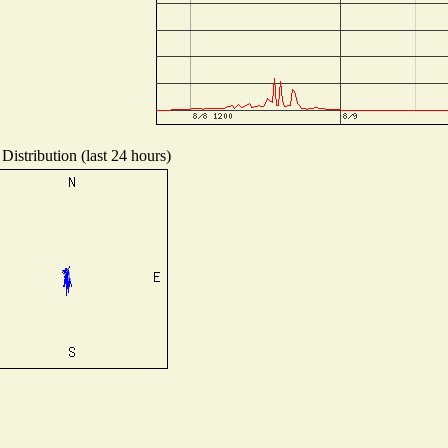
Distribution (last 24 hours)