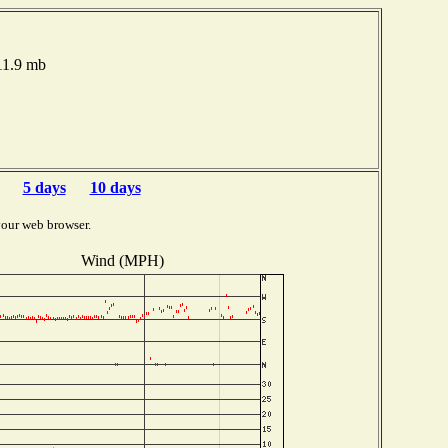
11.9 mb
5 days
10 days
your web browser.
Wind (MPH)