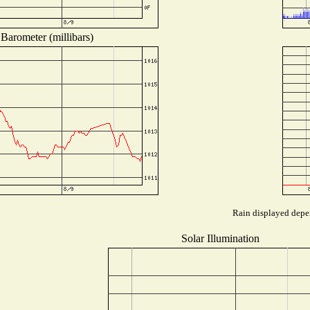
Barometer (millibars)
Rain displayed depen
Solar Illumination