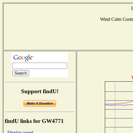
Wind Calm Gust
T
Support findU!
findU links for GW4771
- Display panel