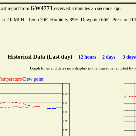
GW4771
Last report from
received 3 minutes 25 seconds ago
s to 2.0 MPH Temp 70F Humidity 89% Dewpoint 66F Pressure 10
Historical Data (Last day)
12 hours
2 days
3 days
Graph times and dates now display in the timezone reported by 
emperature
/
Dew point