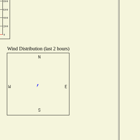
Wind Distribution (last 2 hours)