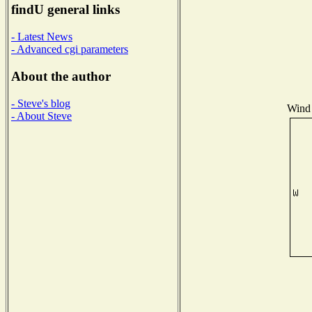
findU general links
- Latest News
- Advanced cgi parameters
About the author
- Steve's blog
Wind 
- About Steve