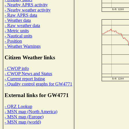
- Nearby APRS activity
- Nearby weather activity
- Raw APRS data
- Weather data
- Raw weather data
- Metric units
- Nautical units
- Position
- Weather Warnings
Citizen Weather links
- CWOP info
- CWOP News and Status
- Current report listing
- Quality control graphs for GW4771
External links for GW4771
- QRZ Lookup
- MSN map (North America)
- MSN map (Europe)
- MSN map (world)