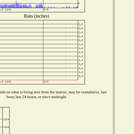
Rain (inches)
ds on what is being sent from the station, may be cumulative, last
hour, last 24 hours, or since midnight