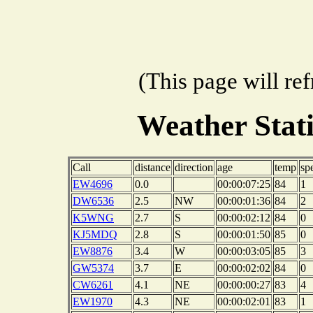
(This page will re
Weather Stat
Call
distance
direction
age
temp
sp
EW4696
0.0
00:00:07:25
84
1
DW6536
2.5
NW
00:00:01:36
84
2
K5WNG
2.7
S
00:00:02:12
84
0
KJ5MDQ
2.8
S
00:00:01:50
85
0
EW8876
3.4
W
00:00:03:05
85
3
GW5374
3.7
E
00:00:02:02
84
0
CW6261
4.1
NE
00:00:00:27
83
4
EW1970
4.3
NE
00:00:02:01
83
1