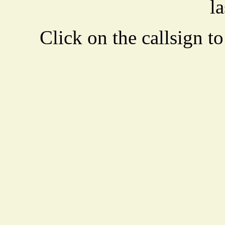
la
Click on the callsign to