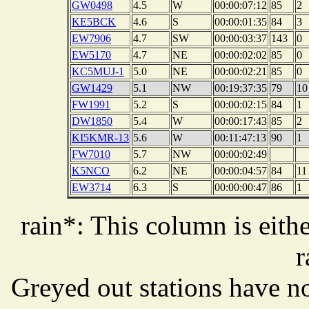
GW0498
4.5
W
00:00:07:12
85
2
KE5BCK
4.6
S
00:00:01:35
84
3
EW7906
4.7
SW
00:00:03:37
143
0
EW5170
4.7
NE
00:00:02:02
85
0
KC5MUJ-1
5.0
NE
00:00:02:21
85
0
GW1429
5.1
NW
00:19:37:35
79
10
FW1991
5.2
S
00:00:02:15
84
1
DW1850
5.4
W
00:00:17:43
85
2
KI5KMR-13
5.6
W
00:11:47:13
90
1
FW7010
5.7
NW
00:00:02:49
K5NCO
6.2
NE
00:00:04:57
84
11
EW3714
6.3
S
00:00:00:47
86
1
rain*: This column is eithe
r
Greyed out stations have no