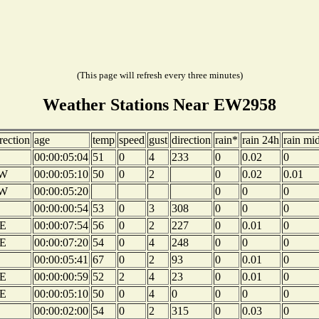
(This page will refresh every three minutes)
Weather Stations Near EW2958
rection
age
temp
speed
gust
direction
rain*
rain 24h
rain mi
00:00:05:04
51
0
4
233
0
0.02
0
W
00:00:05:10
50
0
2
0
0.02
0.01
W
00:00:05:20
0
0
0
00:00:00:54
53
0
3
308
0
0
0
E
00:00:07:54
56
0
2
227
0
0.01
0
E
00:00:07:20
54
0
4
248
0
0
0
00:00:05:41
67
0
2
93
0
0.01
0
E
00:00:00:59
52
2
4
23
0
0.01
0
E
00:00:05:10
50
0
4
0
0
0
0
00:00:02:00
54
0
2
315
0
0.03
0