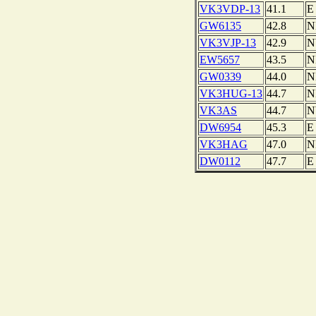
VK3VDP-13
41.1
E
GW6135
42.8
N
VK3VJP-13
42.9
EW5657
43.5
N
GW0339
44.0
N
VK3HUG-13
44.7
N
VK3AS
44.7
DW6954
45.3
E
VK3HAG
47.0
N
DW0112
47.7
E