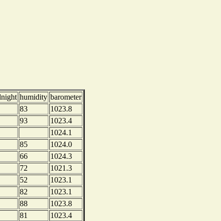
dnight
humidity
barometer
83
1023.8
93
1023.4
1024.1
85
1024.0
66
1024.3
72
1021.3
52
1023.1
82
1023.1
88
1023.8
81
1023.4