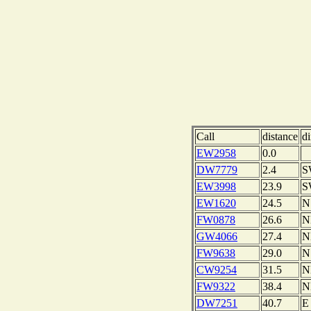
Call
distance
di
EW2958
0.0
DW7779
2.4
S
EW3998
23.9
S
EW1620
24.5
N
FW0878
26.6
N
GW4066
27.4
N
FW9638
29.0
N
CW9254
31.5
N
FW9322
38.4
N
DW7251
40.7
E