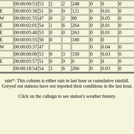
00:00:00:53
53
2
2
248
0
0
0
E
00:00:05:30
51
0
0
121
0
0.01
0
NW
00:00:01:55
47
0
2
80
0
0.05
0
E
00:00:02:01
54
1
6
264
0
0.01
0
E
00:00:05:40
53
0
0
263
0
0.01
0
E
00:00:05:55
56
0
180
0
0
NW
00:00:05:37
47
0
0.04
0
00:00:00:09
53
0
3
330
0
0.03
0
E
00:00:05:57
51
0
0
0
0
0
0
00:00:18:54
54
3
6
266
0
0.03
0
rain*: This column is either rain in last hour or cumulative rainfall.
Greyed out stations have not reported their conditions in the last hour.
Click on the callsign to see station's weather history.