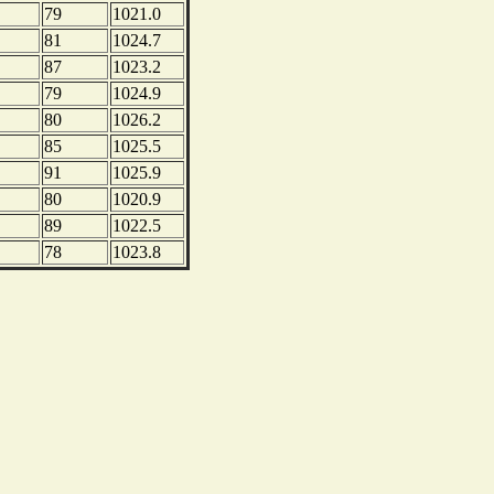
79
1021.0
81
1024.7
87
1023.2
79
1024.9
80
1026.2
85
1025.5
91
1025.9
80
1020.9
89
1022.5
78
1023.8