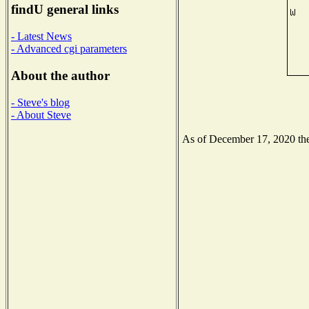
findU general links
- Latest News
- Advanced cgi parameters
About the author
- Steve's blog
- About Steve
As of December 17, 2020 the 