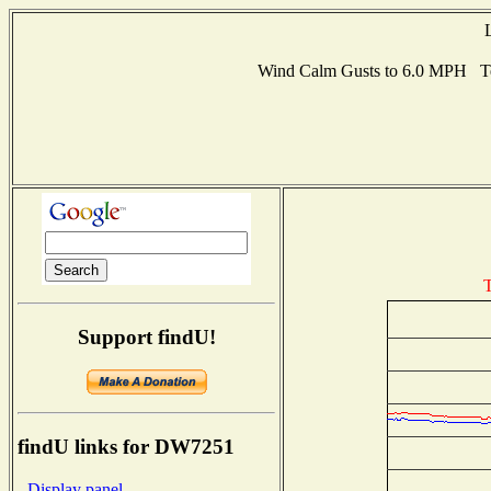
Wind Calm Gusts to 6.0 MPH T
T
Support findU!
findU links for DW7251
- Display panel