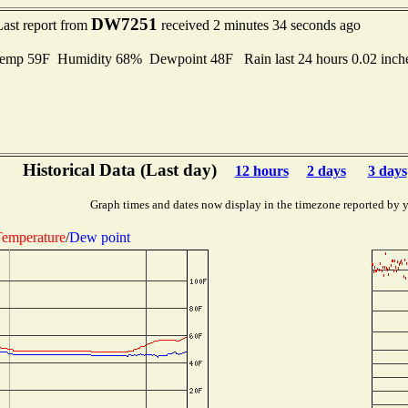
DW7251
Last report from
received 2 minutes 34 seconds ago
emp 59F Humidity 68% Dewpoint 48F Rain last 24 hours 0.02 inc
Historical Data (Last day)
12 hours
2 days
3 days
Graph times and dates now display in the timezone reported by 
emperature
/
Dew point