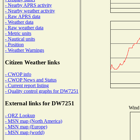
- Nearby APRS activity
- Nearby weather activity
- Raw APRS data
- Weather data
- Raw weather data
- Metric units
- Nautical units
- Position
- Weather Warnings
Citizen Weather links
- CWOP info
- CWOP News and Status
- Current report listing
- Quality control graphs for DW7251
External links for DW7251
Wind 
- QRZ Lookup
- MSN map (North America)
- MSN map (Europe)
- MSN map (world)