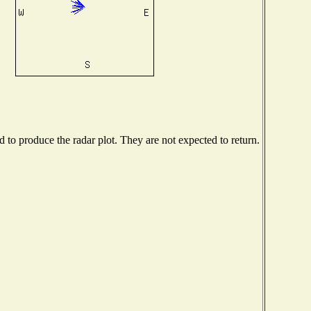
to produce the radar plot. They are not expected to return.