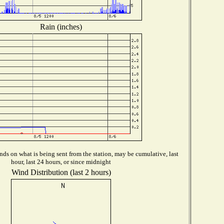
Rain (inches)
ds on what is being sent from the station, may be cumulative, last
hour, last 24 hours, or since midnight
Wind Distribution (last 2 hours)