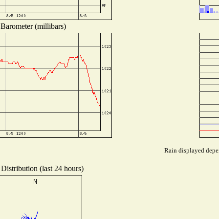
Barometer (millibars)
Rain displayed depen
Distribution (last 24 hours)