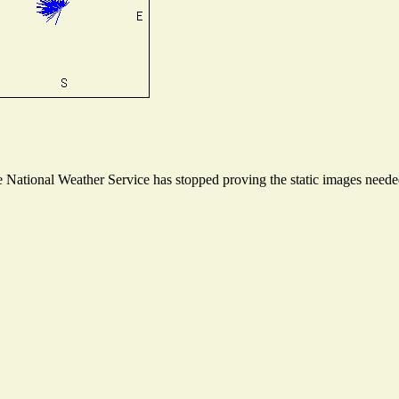
National Weather Service has stopped proving the static images needed 