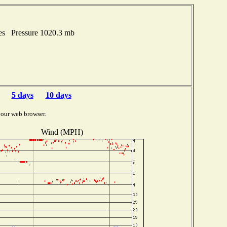
hes Pressure 1020.3 mb
5 days
10 days
your web browser.
Wind (MPH)