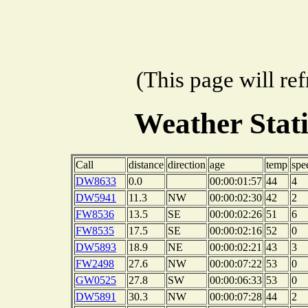
(This page will re
Weather Stat
Call
distance
direction
age
temp
spe
DW8633
0.0
00:00:01:57
44
4
DW5941
11.3
NW
00:00:02:30
42
2
FW8536
13.5
SE
00:00:02:26
51
6
FW8535
17.5
SE
00:00:02:16
52
0
DW5893
18.9
NE
00:00:02:21
43
3
FW2498
27.6
NW
00:00:07:22
53
0
GW0525
27.8
SW
00:00:06:33
53
0
DW5891
30.3
NW
00:00:07:28
44
2