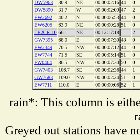
DW5963
30.9
NE
00:00:02:16
44
0
DW5890
31.7
W
00:00:02:09
47
2
EW2692
40.2
N
00:00:06:53
44
0
EW6205
63.9
NE
00:00:00:28
51
0
TE2CR-10
66.1
NE
00:12:17:18
2
GW7395
68.0
E
00:00:07:30
48
0
EW2349
70.5
NW
00:00:07:12
44
0
EW7744
71.5
SE
00:00:05:14
51
0
FW0464
86.5
NW
00:00:07:30
50
0
GW7403
106.7
SE
00:00:02:36
44
1
GW7683
109.0
NW
00:00:02:24
51
0
EW7711
110.0
E
00:00:00:06
52
1
rain*: This column is eithe
r
Greyed out stations have no