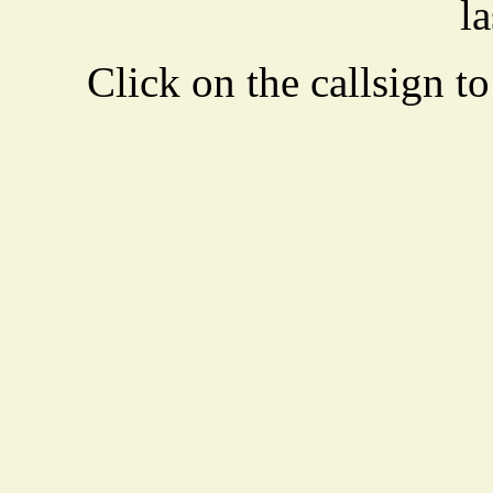
la
Click on the callsign to