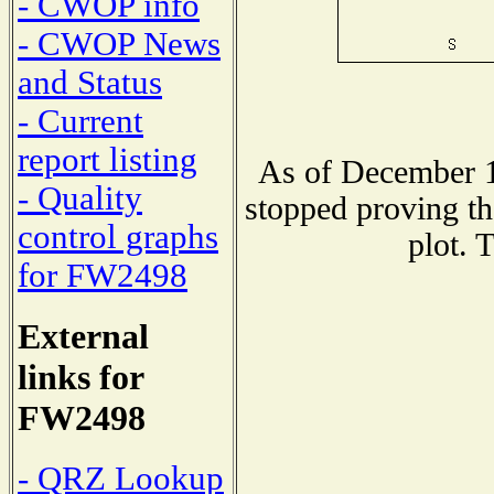
- CWOP info
- CWOP News
and Status
- Current
report listing
As of December 1
- Quality
stopped proving th
control graphs
plot. 
for FW2498
External
links for
FW2498
- QRZ Lookup