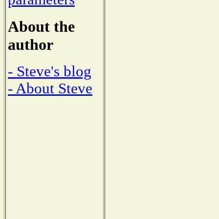
About the
author
- Steve's blog
- About Steve