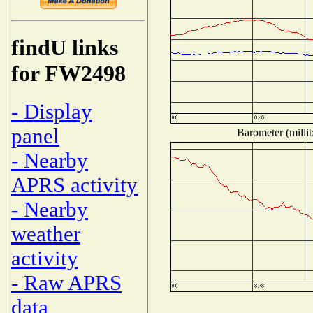
findU links
for FW2498
- Display
panel
Barometer (millib
- Nearby
APRS activity
- Nearby
weather
activity
- Raw APRS
data