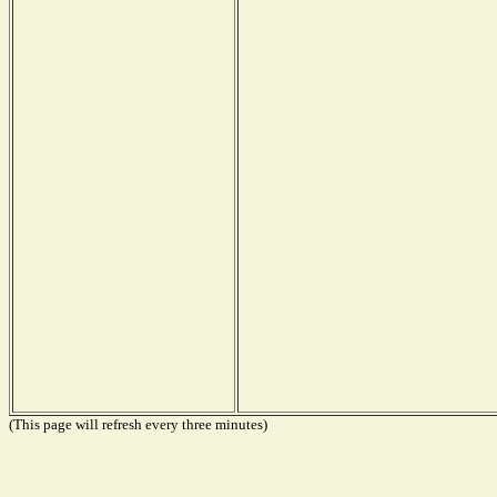
(This page will refresh every three minutes)