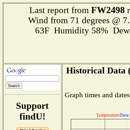
FW2498
Last report from
r
Wind from 71 degrees @ 
63F Humidity 58% Dewp
Historical Data 
Graph times and dates
Support
findU!
Temperature
/
Dew 