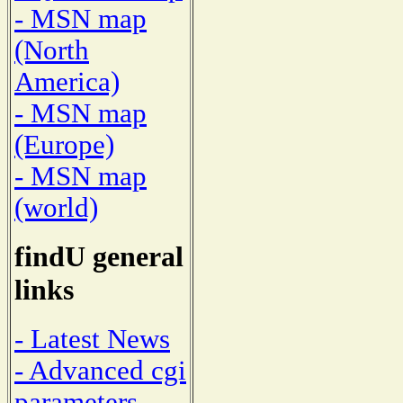
- MSN map
(North
America)
- MSN map
(Europe)
- MSN map
(world)
findU general
links
- Latest News
- Advanced cgi
parameters