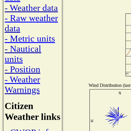
- Weather data
- Raw weather
data
- Metric units
- Nautical
units
- Position
- Weather
Wind Distribution (last
Warnings
Citizen
Weather links