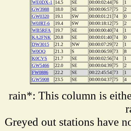
WE0DX-1
14.5
SE
00:00:02:44
76
1
GW3988
18.0
SE
00:00:06:57
75
2
GW0320
19.1
SW
00:00:01:21
74
0
W0JRT-6
19.4
SW
00:00:18:12
75
2
WB5RFA
19.7
SE
00:00:00:40
74
1
KA2FNK
20.8
SE
00:00:01:40
74
0
DW3015
21.2
NW
00:00:07:29
72
1
W0QQ
21.3
S
00:00:06:59
73
8
K0CVS
21.7
SE
00:00:02:56
74
1
GW5466
22.0
SE
00:00:04:39
75
2
FW0886
22.2
SE
00:22:45:54
73
1
GW5908
23.5
SE
00:00:04:37
75
4
rain*: This column is eithe
r
Greyed out stations have no