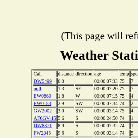
(This page will re
Weather Stat
Call
distance
direction
age
temp
spe
DW5499
0.0
00:00:07:33
75
7
null
1.3
SE
00:00:07:20
75
7
EW0860
1.8
W
00:00:07:15
75
4
EW0183
2.9
SW
00:00:07:34
74
2
GW2002
3.0
SW
00:00:03:14
75
4
AF0GV-15
5.6
S
00:00:24:50
74
1
DW8871
8.9
S
00:00:07:32
74
1
FW2845
9.6
S
00:00:03:14
74
5