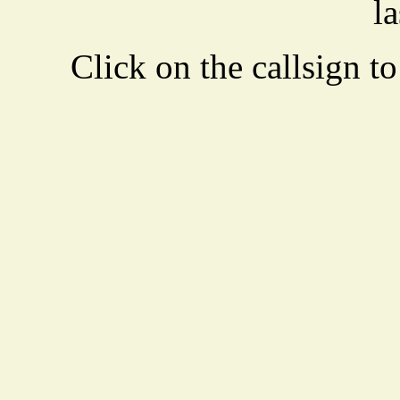
la
Click on the callsign to