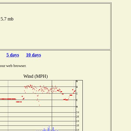
15.7 mb
5 days
10 days
your web browser.
Wind (MPH)