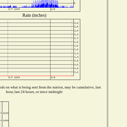
Rain (inches)
ds on what is being sent from the station, may be cumulative, last
hour, last 24 hours, or since midnight