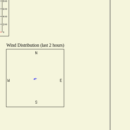
Wind Distribution (last 2 hours)