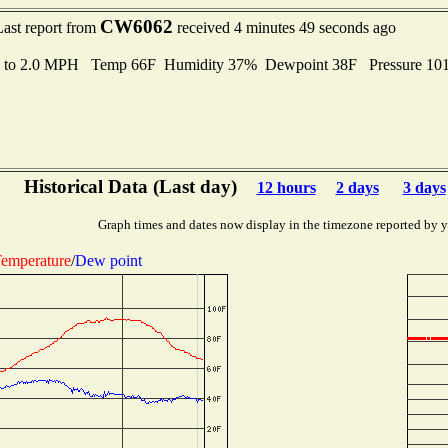
CW6062
Last report from
received 4 minutes 49 seconds ago
s to 2.0 MPH Temp 66F Humidity 37% Dewpoint 38F Pressure 10
Historical Data (Last day)
12 hours
2 days
3 days
Graph times and dates now display in the timezone reported by 
emperature
/
Dew point