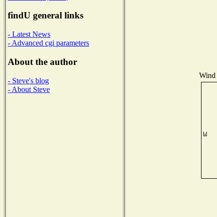
findU general links
- Latest News
- Advanced cgi parameters
About the author
Wind 
- Steve's blog
- About Steve