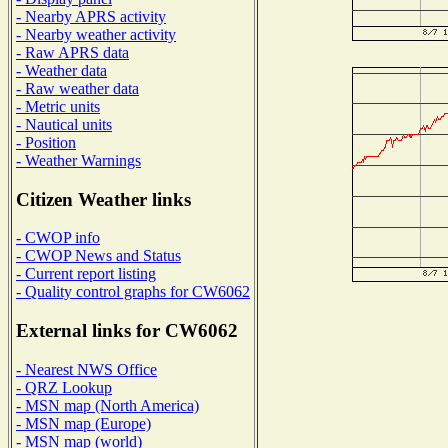
- Nearby APRS activity
- Nearby weather activity
- Raw APRS data
- Weather data
- Raw weather data
- Metric units
- Nautical units
- Position
- Weather Warnings
Citizen Weather links
- CWOP info
- CWOP News and Status
- Current report listing
- Quality control graphs for CW6062
External links for CW6062
- Nearest NWS Office
- QRZ Lookup
- MSN map (North America)
- MSN map (Europe)
- MSN map (world)