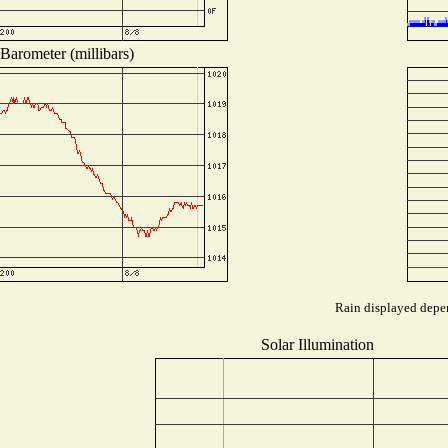
Barometer (millibars)
Rain displayed depen
Solar Illumination