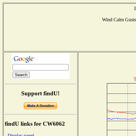
Wind Calm Gust
T
Support findU!
findU links for CW6062
- Display panel