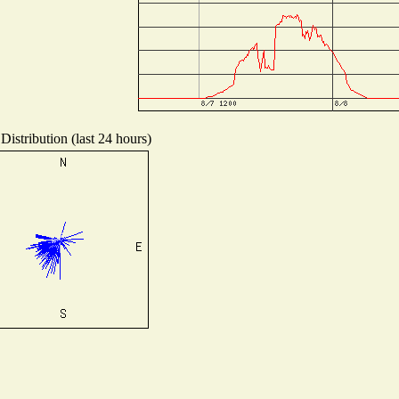
Distribution (last 24 hours)