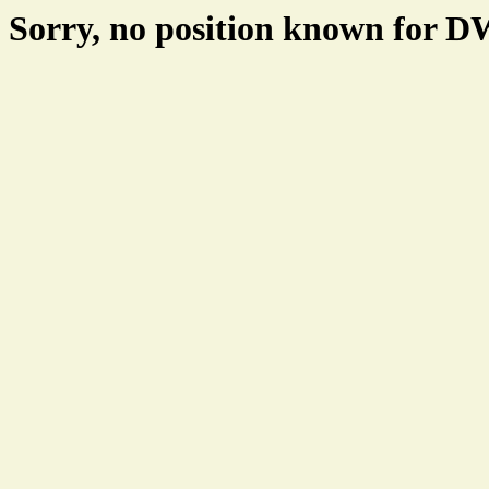
Sorry, no position known for 