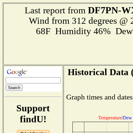
DF7PN-W
Last report from
Wind from 312 degrees @
68F Humidity 46% Dewp
Historical Data 
Graph times and dates
Support
findU!
Temperature
/
Dew 