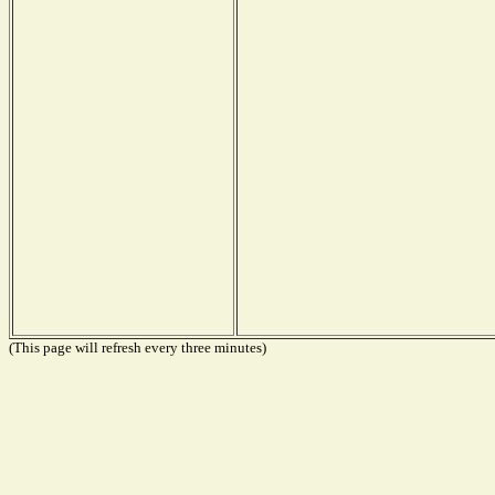
(This page will refresh every three minutes)