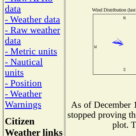
data
Wind Distribution (last
- Weather data
- Raw weather
data
- Metric units
- Nautical
units
- Position
- Weather
Warnings
As of December 1
stopped proving th
Citizen
plot. 
Weather links