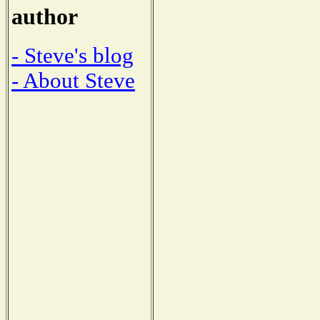
author
- Steve's blog
- About Steve