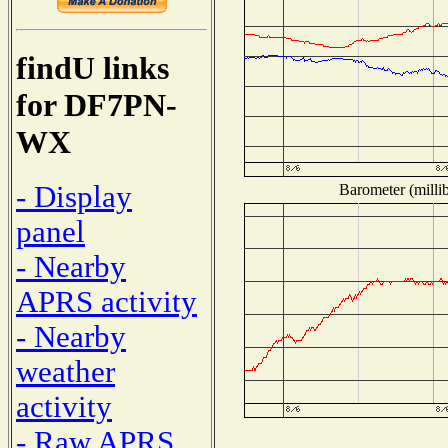
findU links
for DF7PN-
WX
- Display
Barometer (millib
panel
- Nearby
APRS activity
- Nearby
weather
activity
- Raw APRS