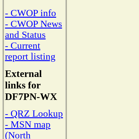
- CWOP info
- CWOP News
and Status
- Current
report listing
External
links for
DF7PN-WX
- QRZ Lookup
- MSN map
(North