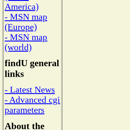
America)
- MSN map
(Europe)
- MSN map
(world)
findU general
links
- Latest News
- Advanced cgi
parameters
About the