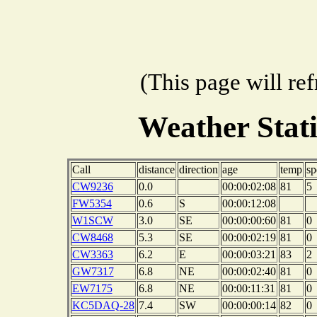
(This page will re
Weather Stat
Call
distance
direction
age
temp
sp
CW9236
0.0
00:00:02:08
81
5
FW5354
0.6
S
00:00:12:08
W1SCW
3.0
SE
00:00:00:60
81
0
CW8468
5.3
SE
00:00:02:19
81
0
CW3363
6.2
E
00:00:03:21
83
2
GW7317
6.8
NE
00:00:02:40
81
0
EW7175
6.8
NE
00:00:11:31
81
0
KC5DAQ-28
7.4
SW
00:00:00:14
82
0