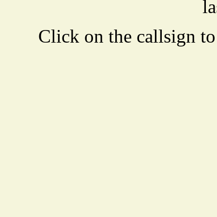
la
Click on the callsign to