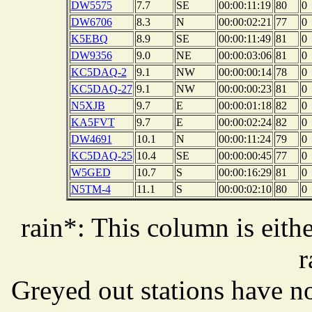
DW5575
7.7
SE
00:00:11:19
80
0
DW6706
8.3
N
00:00:02:21
77
0
K5EBQ
8.9
SE
00:00:11:49
81
0
DW9356
9.0
NE
00:00:03:06
81
0
KC5DAQ-2
9.1
NW
00:00:00:14
78
0
KC5DAQ-27
9.1
NW
00:00:00:23
81
0
N5XJB
9.7
E
00:00:01:18
82
0
KA5FVT
9.7
E
00:00:02:24
82
0
DW4691
10.1
N
00:00:11:24
79
0
KC5DAQ-25
10.4
SE
00:00:00:45
77
0
W5GED
10.7
S
00:00:16:29
81
0
N5TM-4
11.1
S
00:00:02:10
80
0
rain*: This column is eithe
r
Greyed out stations have no