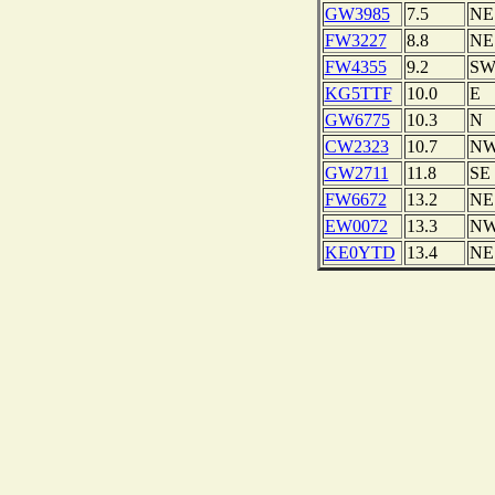
GW3985
7.5
NE
FW3227
8.8
NE
FW4355
9.2
S
KG5TTF
10.0
E
GW6775
10.3
N
CW2323
10.7
N
GW2711
11.8
SE
FW6672
13.2
NE
EW0072
13.3
N
KE0YTD
13.4
NE