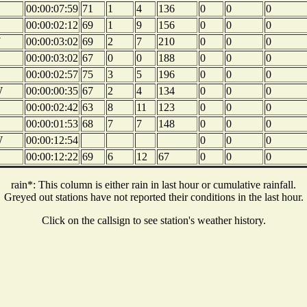
00:00:07:59
71
1
4
136
0
0
0
00:00:02:12
69
1
9
156
0
0
0
W
00:00:03:02
69
2
7
210
0
0
0
00:00:03:02
67
0
0
188
0
0
0
00:00:02:57
75
3
5
196
0
0
0
W
00:00:00:35
67
2
4
134
0
0
0
00:00:02:42
63
8
11
123
0
0
0
00:00:01:53
68
7
7
148
0
0
0
W
00:00:12:54
0
0
0
00:00:12:22
69
6
12
67
0
0
0
rain*: This column is either rain in last hour or cumulative rainfall.
Greyed out stations have not reported their conditions in the last hour.
Click on the callsign to see station's weather history.