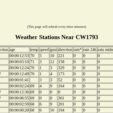
(This page will refresh every three minutes)
Weather Stations Near CW1793
ection
age
temp
speed
gust
direction
rain*
rain 24h
rain midn
00:00:12:53
70
5
10
221
0
0
0
W
00:00:03:10
71
3
12
158
0
0
0
00:00:12:24
70
1
3
329
0
0
0
W
00:00:12:49
70
1
4
173
0
0
0
W
00:00:01:41
3
3
52
0
0
0
W
00:00:02:24
69
4
9
164
0
0
0
W
00:00:12:36
69
0
0
0
0
0
0
W
00:00:06:55
69
0
0
301
0
0
0
00:00:02:59
68
6
9
201
0
0
0
00:00:00:20
68
6
10
194
0
0
0