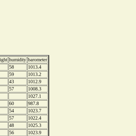
ight
humidity
barometer
58
1013.4
59
1013.2
43
1012.9
57
1008.3
1027.1
60
987.8
54
1023.7
57
1022.4
48
1025.3
56
1023.9