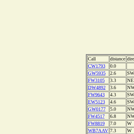
Call
distance
dir
CW1793
0.0
GW5935
2.6
S
FW3105
3.3
NE
DW4892
3.6
N
FW9643
4.3
S
EW5123
4.6
S
GW0177
5.0
N
FW4517
6.8
N
FW8819
7.0
W
WB7AAV
7.3
W