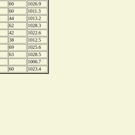
60
1026.9
60
1011.3
44
1013.2
62
1028.3
42
1022.6
38
1012.5
69
1025.6
63
1028.5
1006.7
60
1023.4