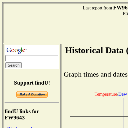
FW96
Last report from
Pre
Historical Data 
Graph times and dates
Support findU!
Temperature
/
Dew 
findU links for
FW9643