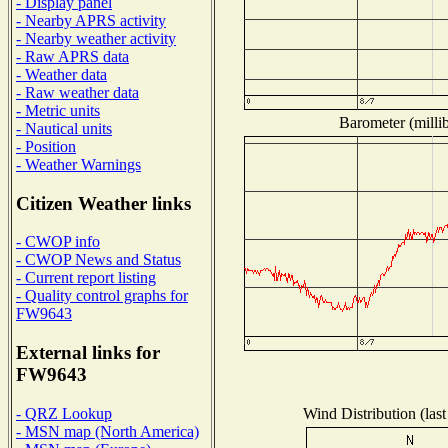
- Display panel
- Nearby APRS activity
- Nearby weather activity
- Raw APRS data
- Weather data
- Raw weather data
- Metric units
Barometer (millib
- Nautical units
- Position
- Weather Warnings
Citizen Weather links
- CWOP info
- CWOP News and Status
- Current report listing
- Quality control graphs for
FW9643
External links for
FW9643
Wind Distribution (last
- QRZ Lookup
- MSN map (North America)