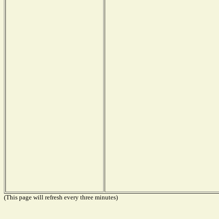
(This page will refresh every three minutes)