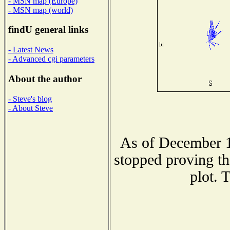
- MSN map (Europe)
- MSN map (world)
findU general links
- Latest News
- Advanced cgi parameters
About the author
- Steve's blog
- About Steve
As of December 1
stopped proving th
plot. 